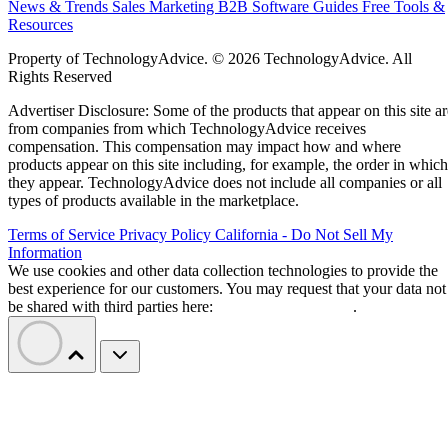
News & Trends
Sales
Marketing
B2B Software Guides
Free Tools &
Resources
Property of TechnologyAdvice. © 2026 TechnologyAdvice. All
Rights Reserved
Advertiser Disclosure: Some of the products that appear on this site ar
from companies from which TechnologyAdvice receives
compensation. This compensation may impact how and where
products appear on this site including, for example, the order in which
they appear. TechnologyAdvice does not include all companies or all
types of products available in the marketplace.
Terms of Service
Privacy Policy
California - Do Not Sell My
Information
We use cookies and other data collection technologies to provide the
best experience for our customers. You may request that your data not
be shared with third parties here:
Do Not Sell My Data
.