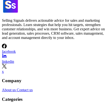
Selling Signals delivers actionable advice for sales and marketing
professionals. Learn strategies that help you hit targets, strengthen
customer relationships, and win more business. Get expert advice on
lead generation, sales processes, CRM software, sales management,
and account management directly to your inbox.
facebook
linkedin
x
Company
About us
Contact us
Categories