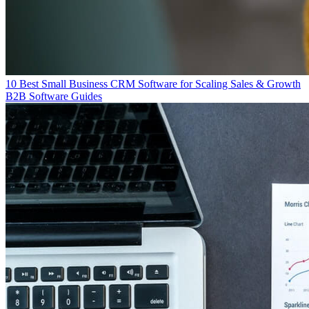
10 Best Small Business CRM Software for Scaling Sales & Growth
B2B Software Guides