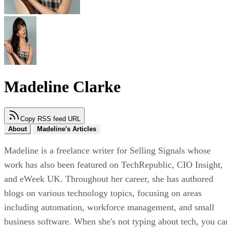
Madeline Clarke
Copy RSS feed URL
About
Madeline's Articles
Madeline is a freelance writer for Selling Signals whose
work has also been featured on TechRepublic, CIO Insight,
and eWeek UK. Throughout her career, she has authored
blogs on various technology topics, focusing on areas
including automation, workforce management, and small
business software. When she's not typing about tech, you ca