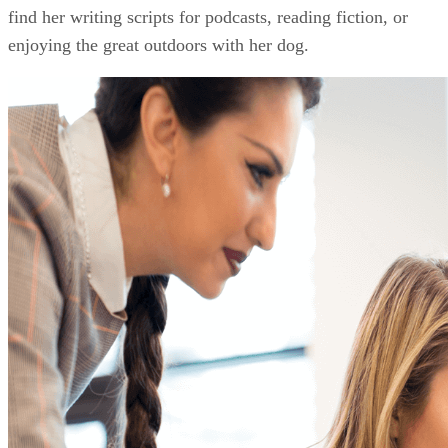
find her writing scripts for podcasts, reading fiction, or
enjoying the great outdoors with her dog.