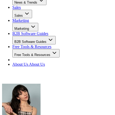
News & Trends
Sales
Sales
Marketing
Marketing
B2B Software Guides
B2B Software Guides
Free Tools & Resources
Free Tools & Resources
About Us
About Us