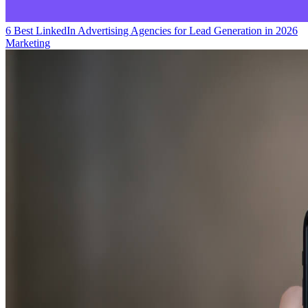
6 Best LinkedIn Advertising Agencies for Lead Generation in 2026
Marketing