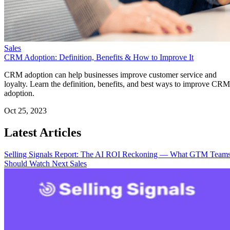
Sales
CRM Adoption: Definition, Benefits & How to Improve It
CRM adoption can help businesses improve customer service and
loyalty. Learn the definition, benefits, and best ways to improve CRM
adoption.
Oct 25, 2023
Latest Articles
Selling Signals Report: The AI ROI Reckoning — What GTM Team
Should Watch Next
Sales