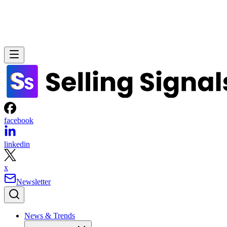
facebook
linkedin
x
Newsletter
News & Trends