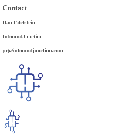
Contact
Dan Edelstein
InboundJunction
pr@inboundjunction.com