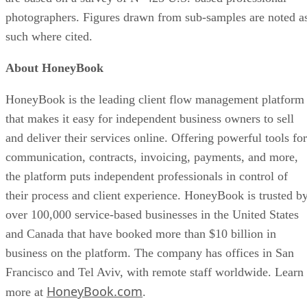
photographers. Figures drawn from sub-samples are noted a
such where cited.
About HoneyBook
HoneyBook is the leading client flow management platform
that makes it easy for independent business owners to sell
and deliver their services online. Offering powerful tools for
communication, contracts, invoicing, payments, and more,
the platform puts independent professionals in control of
their process and client experience. HoneyBook is trusted b
over 100,000 service-based businesses in the United States
and Canada that have booked more than $10 billion in
business on the platform. The company has offices in San
Francisco and Tel Aviv, with remote staff worldwide. Learn
HoneyBook.com
more at
.