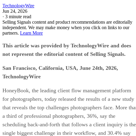
TechnologyWire
Jun 24, 2026
·
3 minute read
Selling Signals content and product recommendations are editorially
independent. We may make money when you click on links to our
partners.
Learn More
This article was provided by TechnologyWire and does
not represent the editorial content of Selling Signals.
San Francisco, California, USA, June 24th, 2026,
TechnologyWire
HoneyBook, the leading client flow management platform
for photographers, today released the results of a new study
that reveals the top challenges photographers face. More tha
a third of professional photographers, 36%, say the
scheduling back-and-forth that follows a client inquiry is the
single biggest challenge in their workflow, and 30.4% say