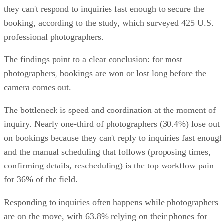
they can't respond to inquiries fast enough to secure the
booking, according to the study, which surveyed 425 U.S.
professional photographers.
The findings point to a clear conclusion: for most
photographers, bookings are won or lost long before the
camera comes out.
The bottleneck is speed and coordination at the moment of
inquiry. Nearly one-third of photographers (30.4%) lose out
on bookings because they can't reply to inquiries fast enoug
and the manual scheduling that follows (proposing times,
confirming details, rescheduling) is the top workflow pain
for 36% of the field.
Responding to inquiries often happens while photographers
are on the move, with 63.8% relying on their phones for