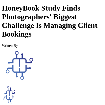
HoneyBook Study Finds
Photographers' Biggest
Challenge Is Managing Client
Bookings
Written By