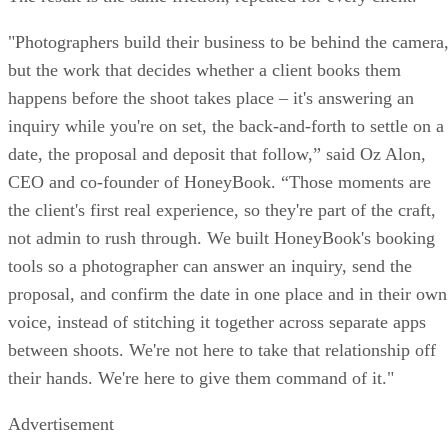
"Photographers build their business to be behind the camera
but the work that decides whether a client books them
happens before the shoot takes place – it's answering an
inquiry while you're on set, the back-and-forth to settle on a
date, the proposal and deposit that follow,” said Oz Alon,
CEO and co-founder of HoneyBook. “Those moments are
the client's first real experience, so they're part of the craft,
not admin to rush through. We built HoneyBook's booking
tools so a photographer can answer an inquiry, send the
proposal, and confirm the date in one place and in their own
voice, instead of stitching it together across separate apps
between shoots. We're not here to take that relationship off
their hands. We're here to give them command of it."
Advertisement