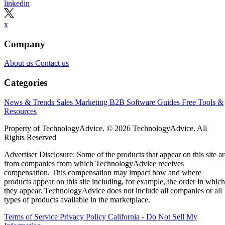
linkedin
x
Company
About us
Contact us
Categories
News & Trends
Sales
Marketing
B2B Software Guides
Free Tools &
Resources
Property of TechnologyAdvice. © 2026 TechnologyAdvice. All
Rights Reserved
Advertiser Disclosure: Some of the products that appear on this site ar
from companies from which TechnologyAdvice receives
compensation. This compensation may impact how and where
products appear on this site including, for example, the order in which
they appear. TechnologyAdvice does not include all companies or all
types of products available in the marketplace.
Terms of Service
Privacy Policy
California - Do Not Sell My