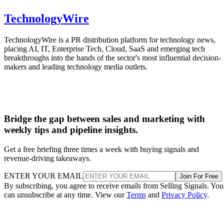
TechnologyWire
TechnologyWire is a PR distribution platform for technology news,
placing AI, IT, Enterprise Tech, Cloud, SaaS and emerging tech
breakthroughs into the hands of the sector's most influential decision-
makers and leading technology media outlets.
Bridge the gap between sales and marketing with
weekly tips and pipeline insights.
Get a free briefing three times a week with buying signals and
revenue-driving takeaways.
ENTER YOUR EMAIL
Join For Free
By subscribing, you agree to receive emails from Selling Signals. You
can unsubscribe at any time. View our
Terms
and
Privacy Policy
.