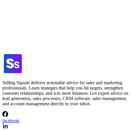
Selling Signals delivers actionable advice for sales and marketing
professionals. Learn strategies that help you hit targets, strengthen
customer relationships, and win more business. Get expert advice on
lead generation, sales processes, CRM software, sales management,
and account management directly to your inbox.
facebook