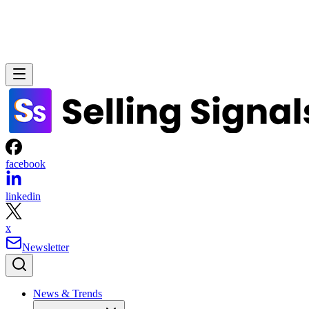
facebook
linkedin
x
Newsletter
News & Trends