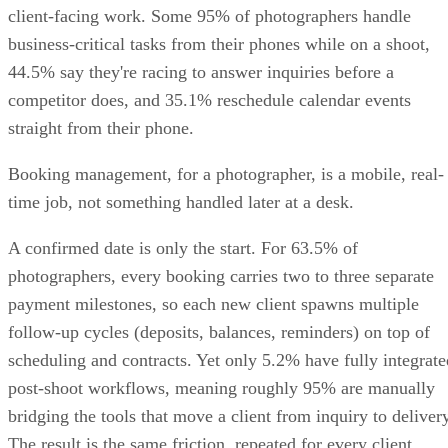
client-facing work. Some 95% of photographers handle
business-critical tasks from their phones while on a shoot,
44.5% say they're racing to answer inquiries before a
competitor does, and 35.1% reschedule calendar events
straight from their phone.
Booking management, for a photographer, is a mobile, real-
time job, not something handled later at a desk.
A confirmed date is only the start. For 63.5% of
photographers, every booking carries two to three separate
payment milestones, so each new client spawns multiple
follow-up cycles (deposits, balances, reminders) on top of
scheduling and contracts. Yet only 5.2% have fully integrate
post-shoot workflows, meaning roughly 95% are manually
bridging the tools that move a client from inquiry to delivery
The result is the same friction, repeated for every client.