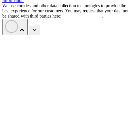
Information
We use cookies and other data collection technologies to provide the
best experience for our customers. You may request that your data not
be shared with third parties here:
Do Not Sell My Data
.