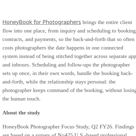
HoneyBook for Photographers
brings the entire client
flow into one place, from inquiry and scheduling to booking
contracts, and payments, so the back-and-forth that so often
costs photographers the date happens in one connected
system instead of being stitched together across separate ap
and inboxes. Scheduling and follow-ups the photographer
sets up once, in their own words, handle the booking back-
and-forth, while the relationship stays personal: the
photographer keeps command of the booking, without losin
the human touch.
About the study
HoneyBook Photographer Focus Study, Q2 FY26. Findings
are based on a survey of N=425 U.S.-based professional