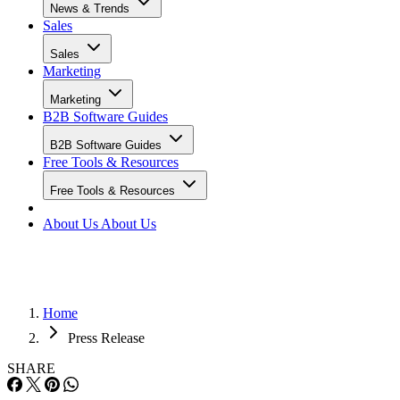
News & Trends
Sales
Sales
Marketing
Marketing
B2B Software Guides
B2B Software Guides
Free Tools & Resources
Free Tools & Resources
About Us
About Us
Home
Press Release
SHARE