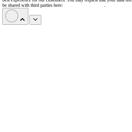
be shared with third parties here:
Do Not Sell My Data
.