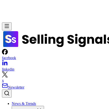
facebook
linkedin
x
Newsletter
News & Trends