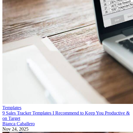
Templates
9 Sales Tracker Templates I Recommend to Keep You Productive &
on Target
Bianca Caballero
Nov 24, 2025