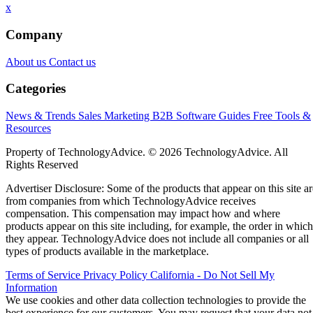
x
Company
About us
Contact us
Categories
News & Trends
Sales
Marketing
B2B Software Guides
Free Tools &
Resources
Property of TechnologyAdvice. © 2026 TechnologyAdvice. All
Rights Reserved
Advertiser Disclosure: Some of the products that appear on this site ar
from companies from which TechnologyAdvice receives
compensation. This compensation may impact how and where
products appear on this site including, for example, the order in which
they appear. TechnologyAdvice does not include all companies or all
types of products available in the marketplace.
Terms of Service
Privacy Policy
California - Do Not Sell My
Information
We use cookies and other data collection technologies to provide the
best experience for our customers. You may request that your data not