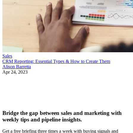
Sales
CRM Reporting: Essential Types & How to Create Them
Alison Barretta
Apr 24, 2023
Bridge the gap between sales and marketing with
weekly tips and pipeline insights.
Get a free briefing three times a week with buying signals and