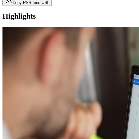
Copy RSS feed URL
Highlights