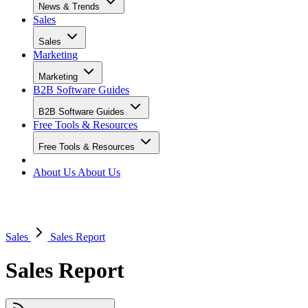
News & Trends
Sales
Sales
Marketing
Marketing
B2B Software Guides
B2B Software Guides
Free Tools & Resources
Free Tools & Resources
About Us
About Us
Sales
Sales Report
Sales Report