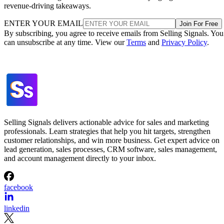
revenue-driving takeaways.
ENTER YOUR EMAIL
Join For Free
By subscribing, you agree to receive emails from Selling Signals. You
can unsubscribe at any time. View our
Terms
and
Privacy Policy
.
Selling Signals delivers actionable advice for sales and marketing
professionals. Learn strategies that help you hit targets, strengthen
customer relationships, and win more business. Get expert advice on
lead generation, sales processes, CRM software, sales management,
and account management directly to your inbox.
facebook
linkedin