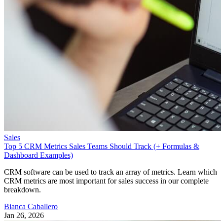
Sales
Top 5 CRM Metrics Sales Teams Should Track (+ Formulas &
Dashboard Examples)
CRM software can be used to track an array of metrics. Learn which
CRM metrics are most important for sales success in our complete
breakdown.
Bianca Caballero
Jan 26, 2026