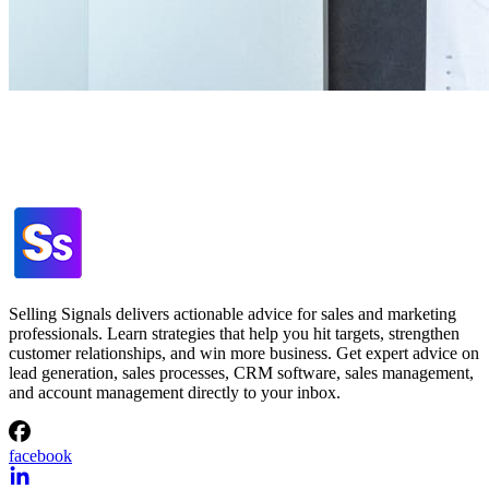
Selling Signals delivers actionable advice for sales and marketing
professionals. Learn strategies that help you hit targets, strengthen
customer relationships, and win more business. Get expert advice on
lead generation, sales processes, CRM software, sales management,
and account management directly to your inbox.
facebook