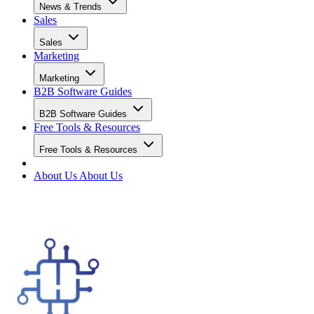
News & Trends
Sales
Sales
Marketing
Marketing
B2B Software Guides
B2B Software Guides
Free Tools & Resources
Free Tools & Resources
About Us
About Us