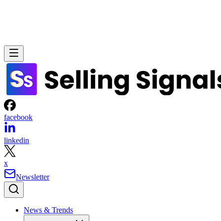
facebook
linkedin
x
Newsletter
News & Trends