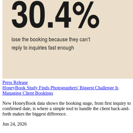
Press Release
HoneyBook Study Finds Photographers' Biggest Challenge Is
Managing Client Bookings
New HoneyBook data shows the booking stage, from first inquiry to
confirmed date, is where a simple tool to handle the client back-and-
forth makes the biggest difference.
Jun 24, 2026