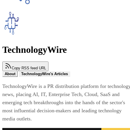
TechnologyWire
Copy RSS feed URL
About
TechnologyWire's Articles
TechnologyWire is a PR distribution platform for technolog
news, placing AI, IT, Enterprise Tech, Cloud, SaaS and
emerging tech breakthroughs into the hands of the sector's
most influential decision-makers and leading technology
media outlets.