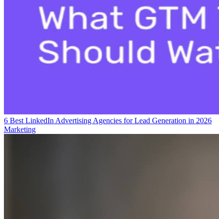
6 Best LinkedIn Advertising Agencies for Lead Generation in 2026
Marketing