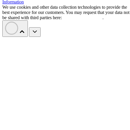
Information
We use cookies and other data collection technologies to provide the
best experience for our customers. You may request that your data not
be shared with third parties here:
Do Not Sell My Data
.