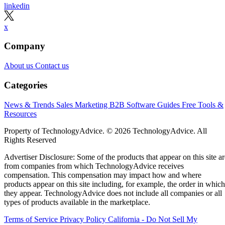
linkedin
x
Company
About us
Contact us
Categories
News & Trends
Sales
Marketing
B2B Software Guides
Free Tools &
Resources
Property of TechnologyAdvice. © 2026 TechnologyAdvice. All
Rights Reserved
Advertiser Disclosure: Some of the products that appear on this site ar
from companies from which TechnologyAdvice receives
compensation. This compensation may impact how and where
products appear on this site including, for example, the order in which
they appear. TechnologyAdvice does not include all companies or all
types of products available in the marketplace.
Terms of Service
Privacy Policy
California - Do Not Sell My