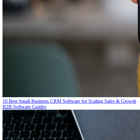
10 Best Small Business CRM Software for Scaling Sales & Growth
B2B Software Guides