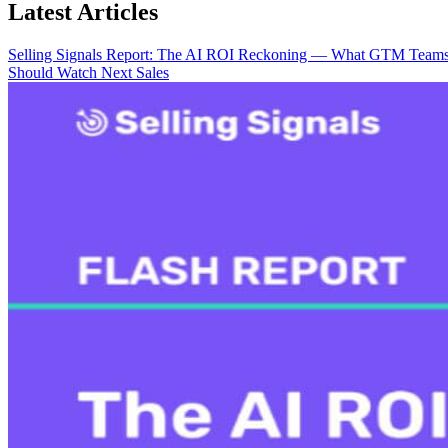
Latest Articles
Selling Signals Report: The AI ROI Reckoning — What GTM Team
Should Watch Next
Sales