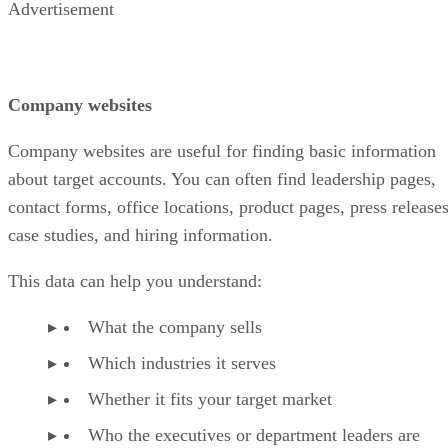
Advertisement
Company websites
Company websites are useful for finding basic information
about target accounts. You can often find leadership pages,
contact forms, office locations, product pages, press releases
case studies, and hiring information.
This data can help you understand:
What the company sells
Which industries it serves
Whether it fits your target market
Who the executives or department leaders are