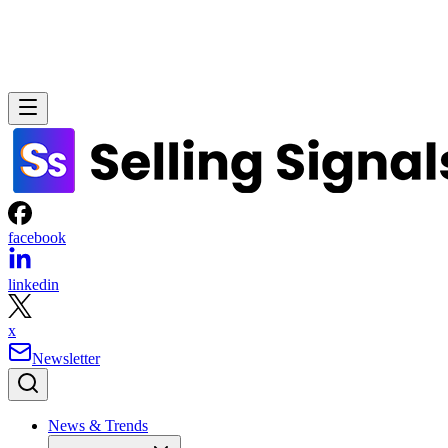
facebook
linkedin
x
Newsletter
News & Trends