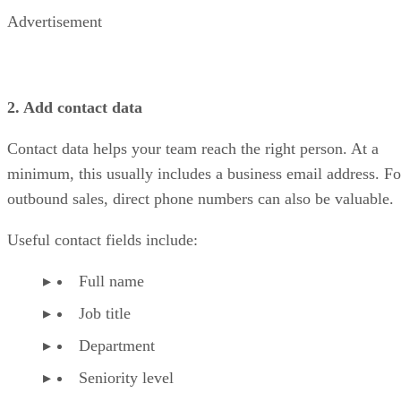
Advertisement
2. Add contact data
Contact data helps your team reach the right person. At a
minimum, this usually includes a business email address. Fo
outbound sales, direct phone numbers can also be valuable.
Useful contact fields include:
Full name
Job title
Department
Seniority level