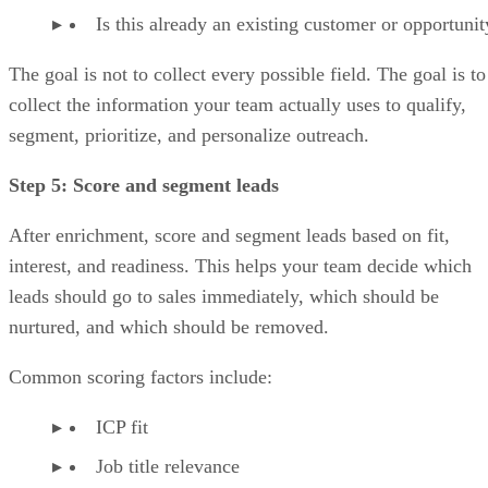
Is this already an existing customer or opportunit
The goal is not to collect every possible field. The goal is to
collect the information your team actually uses to qualify,
segment, prioritize, and personalize outreach.
Step 5: Score and segment leads
After enrichment, score and segment leads based on fit,
interest, and readiness. This helps your team decide which
leads should go to sales immediately, which should be
nurtured, and which should be removed.
Common scoring factors include:
ICP fit
Job title relevance