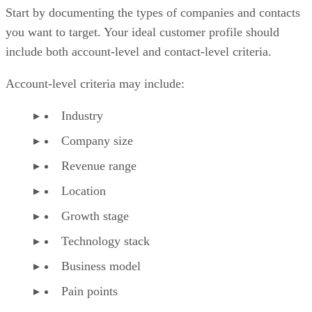
Start by documenting the types of companies and contacts
you want to target. Your ideal customer profile should
include both account-level and contact-level criteria.
Account-level criteria may include:
Industry
Company size
Revenue range
Location
Growth stage
Technology stack
Business model
Pain points