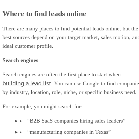
Where to find leads online
There are many places to find potential leads online, but the
best sources depend on your target market, sales motion, an
ideal customer profile.
Search engines
Search engines are often the first place to start when
building a lead list
. You can use Google to find companie
by industry, location, role, niche, or specific business need.
For example, you might search for:
“B2B SaaS companies hiring sales leaders”
“manufacturing companies in Texas”