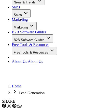
News & Trends
Sales
Sales
Marketing
Marketing
B2B Software Guides
B2B Software Guides
Free Tools & Resources
Free Tools & Resources
About Us
About Us
Home
Lead Generation
SHARE