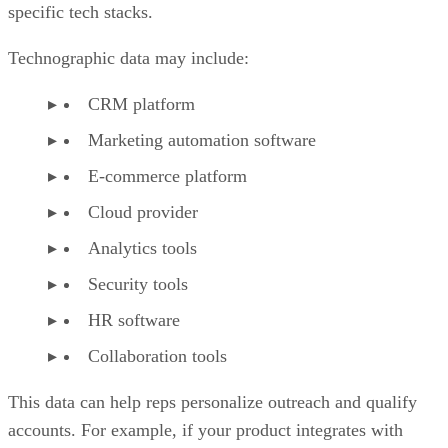
specific tech stacks.
Technographic data may include:
CRM platform
Marketing automation software
E-commerce platform
Cloud provider
Analytics tools
Security tools
HR software
Collaboration tools
This data can help reps personalize outreach and qualify
accounts. For example, if your product integrates with