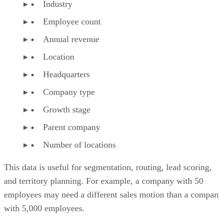
Industry
Employee count
Annual revenue
Location
Headquarters
Company type
Growth stage
Parent company
Number of locations
This data is useful for segmentation, routing, lead scoring,
and territory planning. For example, a company with 50
employees may need a different sales motion than a compa
with 5,000 employees.