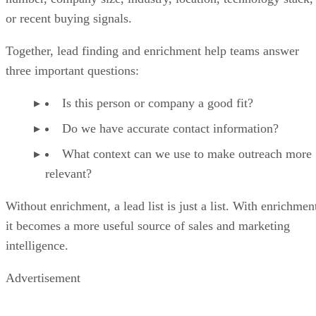
or recent buying signals.
Together, lead finding and enrichment help teams answer
three important questions:
Is this person or company a good fit?
Do we have accurate contact information?
What context can we use to make outreach more
relevant?
Without enrichment, a lead list is just a list. With enrichmen
it becomes a more useful source of sales and marketing
intelligence.
Advertisement