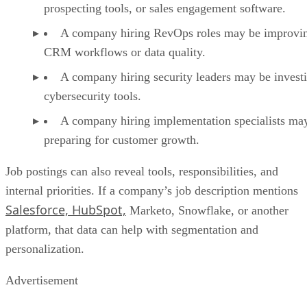
prospecting tools, or sales engagement software.
A company hiring RevOps roles may be improvi
CRM workflows or data quality.
A company hiring security leaders may be investi
cybersecurity tools.
A company hiring implementation specialists ma
preparing for customer growth.
Job postings can also reveal tools, responsibilities, and
internal priorities. If a company’s job description mentions
Salesforce, HubSpot,
Marketo, Snowflake, or another
platform, that data can help with segmentation and
personalization.
Advertisement