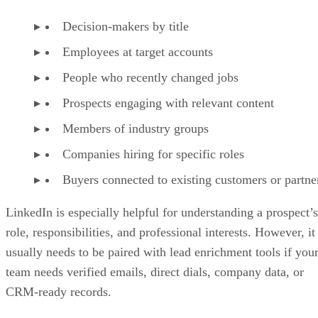
Decision-makers by title
Employees at target accounts
People who recently changed jobs
Prospects engaging with relevant content
Members of industry groups
Companies hiring for specific roles
Buyers connected to existing customers or partne
LinkedIn is especially helpful for understanding a prospect’s
role, responsibilities, and professional interests. However, it
usually needs to be paired with lead enrichment tools if you
team needs verified emails, direct dials, company data, or
CRM-ready records.