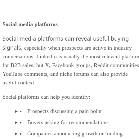
Social media platforms
Social media platforms can reveal useful buying
signals
, especially when prospects are active in industry
conversations. LinkedIn is usually the most relevant platfor
for B2B sales, but X, Facebook groups, Reddit communities
YouTube comments, and niche forums can also provide
useful context.
Social platforms can help you identify:
Prospects discussing a pain point
Buyers asking for recommendations
Companies announcing growth or funding