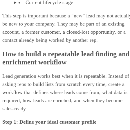
Current lifecycle stage
This step is important because a “new” lead may not actuall
be new to your company. They may be part of an existing
account, a former customer, a closed-lost opportunity, or a
contact already being worked by another rep.
How to build a repeatable lead finding and
enrichment workflow
Lead generation works best when it is repeatable. Instead of
asking reps to build lists from scratch every time, create a
workflow that defines where leads come from, what data is
required, how leads are enriched, and when they become
sales-ready.
Step 1: Define your ideal customer profile