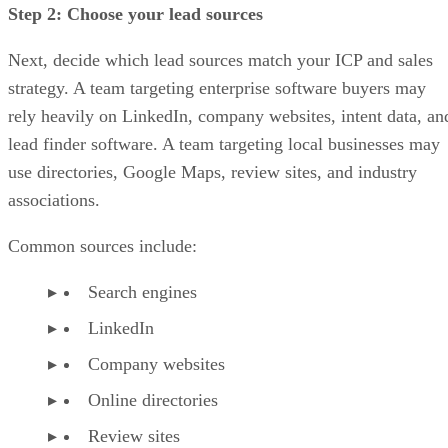
Step 2: Choose your lead sources
Next, decide which lead sources match your ICP and sales
strategy. A team targeting enterprise software buyers may
rely heavily on LinkedIn, company websites, intent data, an
lead finder software. A team targeting local businesses may
use directories, Google Maps, review sites, and industry
associations.
Common sources include:
Search engines
LinkedIn
Company websites
Online directories
Review sites