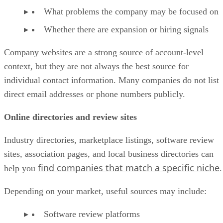
What problems the company may be focused on
Whether there are expansion or hiring signals
Company websites are a strong source of account-level
context, but they are not always the best source for
individual contact information. Many companies do not list
direct email addresses or phone numbers publicly.
Online directories and review sites
Industry directories, marketplace listings, software review
sites, association pages, and local business directories can
find companies that match a specific niche
help you
.
Depending on your market, useful sources may include:
Software review platforms