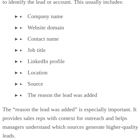
to identify the lead or account. This usually includes:
Company name
Website domain
Contact name
Job title
LinkedIn profile
Location
Source
The reason the lead was added
The “reason the lead was added” is especially important. It
provides sales reps with context for outreach and helps
managers understand which sources generate higher-quality
leads.