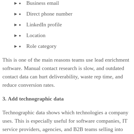
Business email
Direct phone number
LinkedIn profile
Location
Role category
This is one of the main reasons teams use lead enrichment
software. Manual contact research is slow, and outdated
contact data can hurt deliverability, waste rep time, and
reduce conversion rates.
3. Add technographic data
Technographic data shows which technologies a company
uses. This is especially useful for software companies, IT
service providers, agencies, and B2B teams selling into