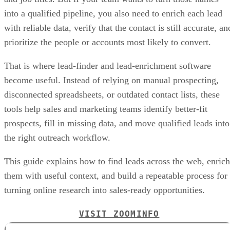
into a qualified pipeline, you also need to enrich each lead
with reliable data, verify that the contact is still accurate, an
prioritize the people or accounts most likely to convert.
That is where lead-finder and lead-enrichment software
become useful. Instead of relying on manual prospecting,
disconnected spreadsheets, or outdated contact lists, these
tools help sales and marketing teams identify better-fit
prospects, fill in missing data, and move qualified leads into
the right outreach workflow.
This guide explains how to find leads across the web, enrich
them with useful context, and build a repeatable process for
turning online research into sales-ready opportunities.
VISIT ZOOMINFO