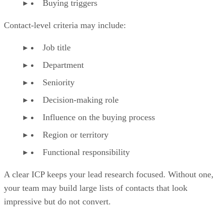
Buying triggers
Contact-level criteria may include:
Job title
Department
Seniority
Decision-making role
Influence on the buying process
Region or territory
Functional responsibility
A clear ICP keeps your lead research focused. Without one,
your team may build large lists of contacts that look
impressive but do not convert.