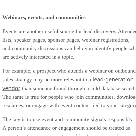
Webinars, events, and communities
Events are another useful source for lead discovery. Attende
lists, speaker pages, sponsor pages, webinar registrations,
and community discussions can help you identify people w
are actively interested in a topic.
For example, a prospect who attends a webinar on outbound
lead-generation
sales strategy may be more relevant to a
vendor
than someone found through a cold database search
The same is true for people who join communities, downloa
resources, or engage with event content tied to your categor
The key is to use event and community signals responsibly.
A person’s attendance or engagement should be treated as