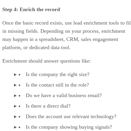
Step 4: Enrich the record
Once the basic record exists, use lead enrichment tools to fil
in missing fields. Depending on your process, enrichment
may happen in a spreadsheet, CRM, sales engagement
platform, or dedicated data tool.
Enrichment should answer questions like:
Is the company the right size?
Is the contact still in the role?
Do we have a valid business email?
Is there a direct dial?
Does the account use relevant technology?
Is the company showing buying signals?