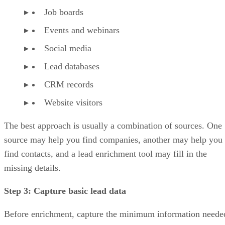
Job boards
Events and webinars
Social media
Lead databases
CRM records
Website visitors
The best approach is usually a combination of sources. One
source may help you find companies, another may help you
find contacts, and a lead enrichment tool may fill in the
missing details.
Step 3: Capture basic lead data
Before enrichment, capture the minimum information neede