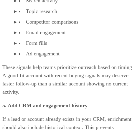
Search activity
Topic research
Competitor comparisons
Email engagement
Form fills
Ad engagement
These signals help teams prioritize outreach based on timing
A good-fit account with recent buying signals may deserve
faster follow-up than a similar account showing no current
activity.
5. Add CRM and engagement history
If a lead or account already exists in your CRM, enrichment
should also include historical context. This prevents