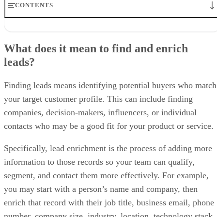
CONTENTS
What does it mean to find and enrich leads?
Where to find leads online
What does it mean to find and enrich
How to enrich leads after you find them
leads?
How to build a repeatable lead finding and enrichment workflow
When to use lead finder software, lead enrichment software, or both
Best practices for finding and enriching leads
Finding leads means identifying potential buyers who match
Bottom line
your target customer profile. This can include finding
Frequently asked questions (FAQs)
companies, decision-makers, influencers, or individual
contacts who may be a good fit for your product or service.
Specifically, lead enrichment is the process of adding more
information to those records so your team can qualify,
segment, and contact them more effectively. For example,
you may start with a person’s name and company, then
enrich that record with their job title, business email, phone
number, company size, industry, location, technology stack,