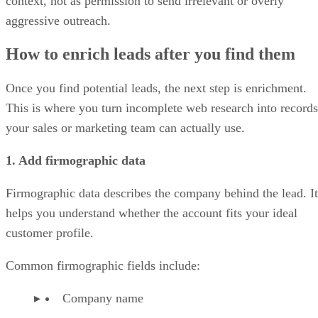
context, not as permission to send irrelevant or overly
aggressive outreach.
How to enrich leads after you find them
Once you find potential leads, the next step is enrichment.
This is where you turn incomplete web research into records
your sales or marketing team can actually use.
1. Add firmographic data
Firmographic data describes the company behind the lead. It
helps you understand whether the account fits your ideal
customer profile.
Common firmographic fields include:
Company name