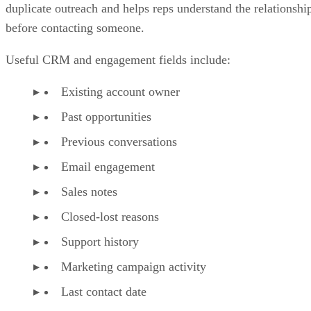
duplicate outreach and helps reps understand the relationshi
before contacting someone.
Useful CRM and engagement fields include:
Existing account owner
Past opportunities
Previous conversations
Email engagement
Sales notes
Closed-lost reasons
Support history
Marketing campaign activity
Last contact date