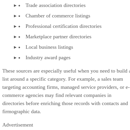
Trade association directories
Chamber of commerce listings
Professional certification directories
Marketplace partner directories
Local business listings
Industry award pages
These sources are especially useful when you need to build 
list around a specific category. For example, a sales team
targeting accounting firms, managed service providers, or e-
commerce agencies may find relevant companies in
directories before enriching those records with contacts and
firmographic data.
Advertisement