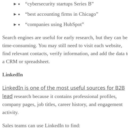
“cybersecurity startups Series B”
“best accounting firms in Chicago”
“companies using HubSpot”
Search engines are useful for early research, but they can be
time-consuming. You may still need to visit each website,
find relevant contacts, verify information, and add the data t
a CRM or spreadsheet.
LinkedIn
LinkedIn is one of the most useful sources for B2B
lead
research because it contains professional profiles,
company pages, job titles, career history, and engagement
activity.
Sales teams can use LinkedIn to find: