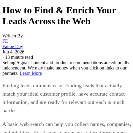
How to Find & Enrich Your
Leads Across the Web
Written By
FD
Faithe Day
Jun 4, 2026
·
13 minute read
Selling Signals content and product recommendations are editorially
independent. We may make money when you click on links to our
partners.
Learn More
Finding leads online is easy. Finding leads that actually
match your ideal customer profile, have accurate contact
information, and are ready for relevant outreach is much
harder.
A basic web search can help you collect names, companies,
and job titles. But if your team wants to turn those names