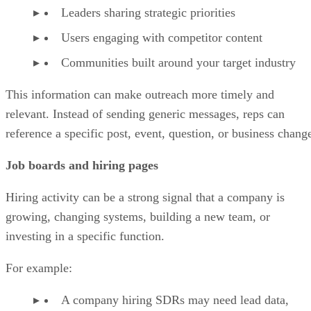
Leaders sharing strategic priorities
Users engaging with competitor content
Communities built around your target industry
This information can make outreach more timely and
relevant. Instead of sending generic messages, reps can
reference a specific post, event, question, or business chang
Job boards and hiring pages
Hiring activity can be a strong signal that a company is
growing, changing systems, building a new team, or
investing in a specific function.
For example:
A company hiring SDRs may need lead data,