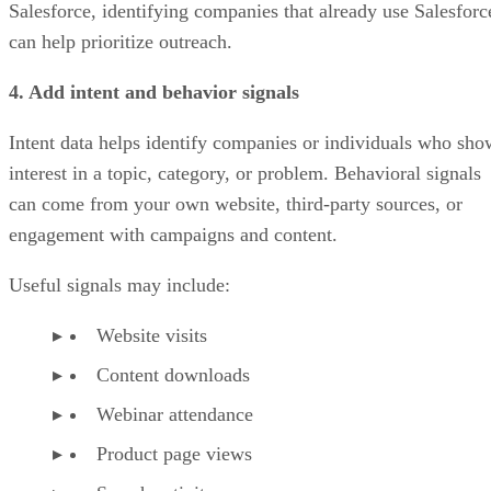
Salesforce, identifying companies that already use Salesforc
can help prioritize outreach.
4. Add intent and behavior signals
Intent data helps identify companies or individuals who sho
interest in a topic, category, or problem. Behavioral signals
can come from your own website, third-party sources, or
engagement with campaigns and content.
Useful signals may include:
Website visits
Content downloads
Webinar attendance
Product page views