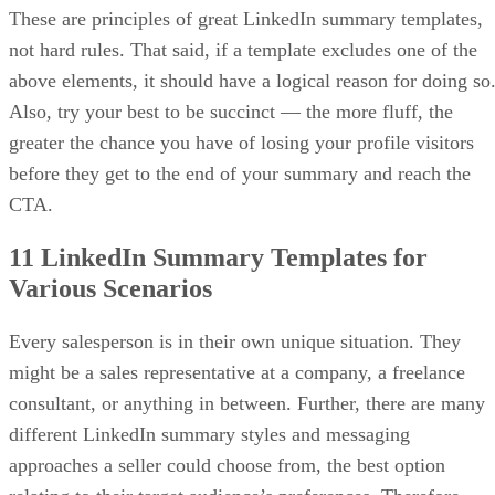
how to write a
craft one in our guide on
businehttps://sellingsignals.com/business-proposal
letter/ss proposal
, which includes a free template that yo
can customize.
Advertisement
Download the free one-page proposal
template
Here, I have included the free one-page proposal template,
which you can download in multiple formats and edit to fit
your needs. It’s fully customizable and designed to be
personalized for your client.
I’ve also included the corresponding examples from the