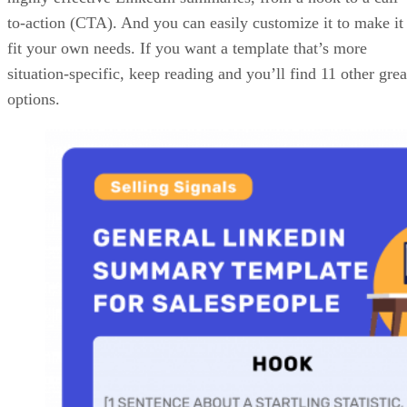
Advertisement
These are principles of great LinkedIn summary templates,
not hard rules. That said, if a template excludes one of the
above elements, it should have a logical reason for doing so
Also, try your best to be succinct — the more fluff, the
greater the chance you have of losing your profile visitors
before they get to the end of your summary and reach the
CTA.
11 LinkedIn Summary Templates for