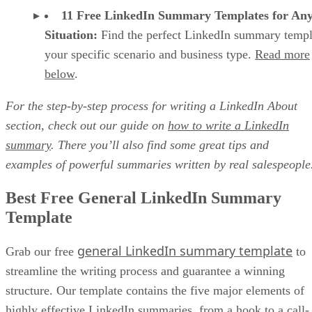
Use a LinkedIn summary template that has all five of these
lead-generating elements:
Hook
Value Proposition
Credibility Builders
Call-to-Action
Conversational Tone
Begin with a relevant pain point, startling statistic, or
ideal customer
something else that grabs your
’s attention
so they read the rest of your summary. Aim to create an
emotional reaction in the reader while simultaneously
assuring them that your business is relevant to their specific
needs.
Here's the hook from our free general template: