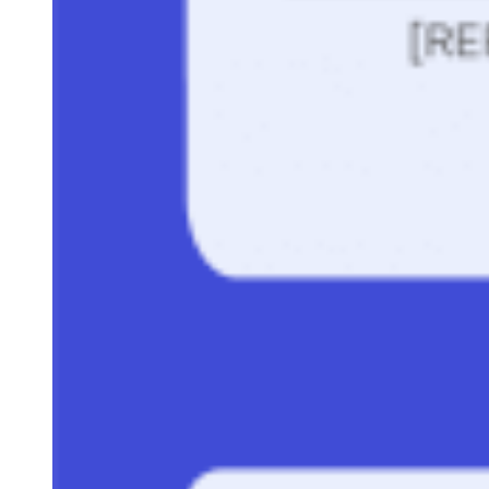
generation
. And don’t be afraid to take what you love mos
about two or even three templates and combine them into
your very own.
Sam Rinko
Sam is a former SaaS sales rep turned freelance writer. He spent his
career selling real estate technology to C-suite executives before