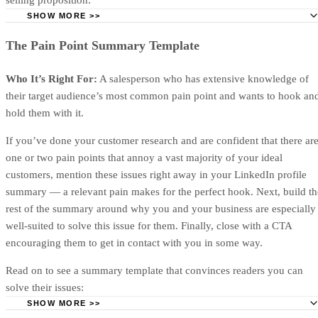
proposing.
Title and subtitle
Your title and subtitle should clearly communicate what the
proposal is and who it’s for. Buyers should be able to
understand the deal at a glance, so keep it short and to the
point (especially if they’re forwarding it internally for
approval).