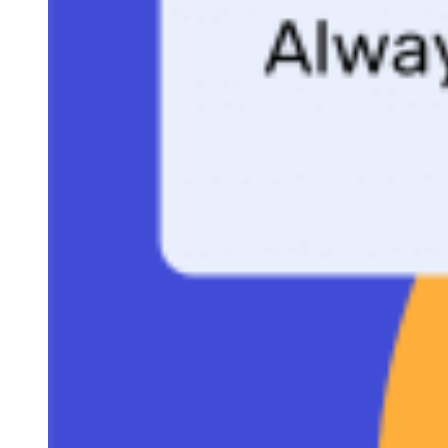
practices for using it to close deals faster.
MAKE A COPY OF OUR ONE-PAGE PROPOSAL
TEMPLATE TO FOLLOW ALONG.
While using a generic template can be convenient, taking the
extra step to custom-design your one-page proposal can truly
make it stand out and capture attention. Explore the talent
available on Fiverr, a dynamic marketplace where skilled
designers offer bespoke proposal designs at an affordable price.
Visit Fiverr
CONTENTS
Why one-page proposals win deals
When to use a one-page proposal for sales
Download the free one-page proposal template