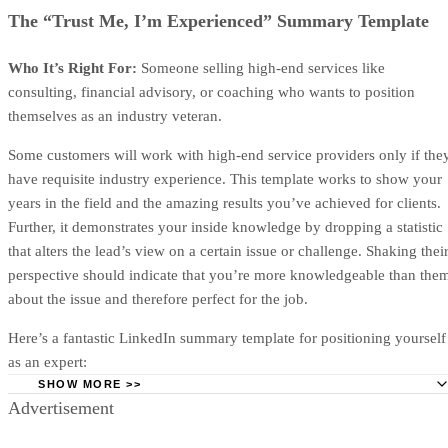
Project scope and deal overview
This section confirms what your one-page proposal will