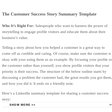
cover and summarizes the deal in plain language. The scope
sets expectations about what’s included, while the overview
reinforces the buyer’s goal, the problem you’re solving, and
the outcomes they can expect.
Depending on the deal, these elements can be combined or
kept separate in their own sections.
Advertisement