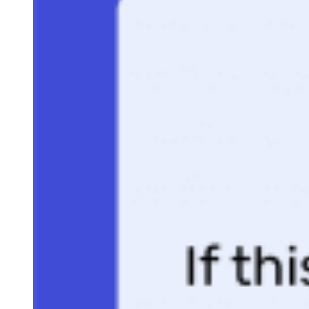
switching over to blogging, where he now covers sales, marketing, a
small business topics. Sam specializes in lead generation, lead
nurturing, and deal closing articles for Selling Signals. When he’s not
researching the latest sales trends, he’s either penning short stories,
hiking, or reading in NYC’s Washington Square Park.
Bridge the gap between sales and marketing with
weekly tips and pipeline insights.
Get a free briefing three times a week with buying signals and
revenue-driving takeaways.
ENTER YOUR EMAIL
Join For Free
By subscribing, you agree to receive emails from Selling Signals. You
can unsubscribe at any time. View our
Terms
and
Privacy Policy
.
More From Sam Rinko