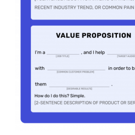
Various Scenarios
Every salesperson is in their own unique situation. They
might be a sales representative at a company, a freelance
consultant, or anything in between. Further, there are many
different LinkedIn summary styles and messaging
approaches a seller could choose from, the best option
relating to their target audience’s preferences. Therefore,
we’ve created 11 strong LinkedIn summary templates, each
built for a specific scenario. Continue on to find your match
The Unique Selling Proposition Summary Template
Who It’s Right For:
Salespeople or business owners who have an
incredible value proposition and want their profile visitors to know all
about it.
unique selling proposition
A
(USP) is a statement explaining