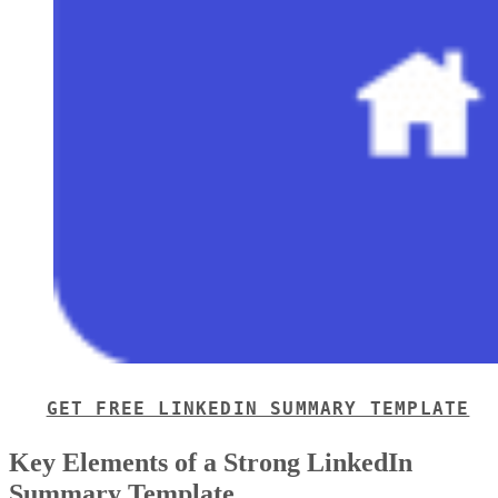
pricing, terms, next steps, and contact information.
Because one-page proposals focus only on the essentials,
they’re especially effective for closing deals quickly with
qualified or familiar prospects. Unlike full business
proposals, one-pagers leave out background details like you
business’s credentials or executive summaries.
This streamlined format makes proposals easier to create,
review, and approve, helping speed up the sales cycle.
When to use a one-page proposal for sales
A one-page proposal works best when a deal is already well
understood, and the buyer doesn’t need extensive
background information to move forward. In these situations
a short proposal helps confirm alignment, reduce friction,