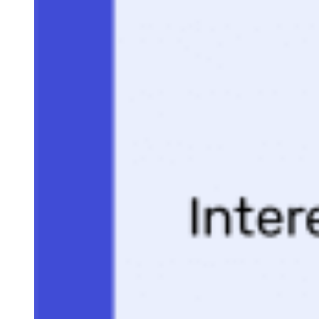
Selling Signals content and product recommendations are editorially
independent. We may make money when you click on links to our
partners.
Learn More
A one-page proposal is a single-page document that outlines
the value, scope, and terms of a deal you’ve already
discussed with a potential buyer. In sales, it’s most often
used late in the buying process to confirm alignment, reduce
uncertainty, and clarify the next steps without overwhelmin
the prospect with a lengthy proposal.
To help you do that, I have created a free one-page proposal
template that you can download in multiple formats and edit
to fit your needs. It’s completely customizable and designed
specifically for sales conversations.
This guide also includes a walkthrough of when to use a one
page proposal, how to customize each section, and best