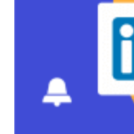
What’s included in our one-page proposal template
5 steps to using the one-page sales proposal template
Real-world use cases for one-page proposals
Best practices for high-converting one-page sales proposals
Frequently asked questions (FAQs)
Bottom line
Why one-page proposals win deals
A one-page proposal is a brief sales document used late in
the buying process to outline the deal terms with a
prospective customer. These proposals are often used when 
longer proposal isn’t needed and can be shared as an email
attachment, sent as a PDF, or even included directly in the
body of an email.
Typically, a one-pager includes the following sections:
proposal scope, deal overview, deliverables, timeline,