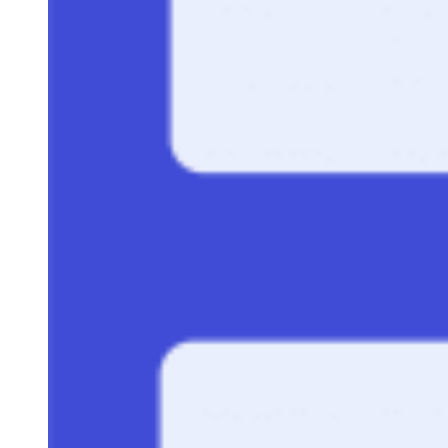
52 Lead Generation Statistics to Consider in 2024
Best Lead Scoring Template for Effective Qualification
B2B Lead Generation: Process, Benefits & Strategies
How to Find Decision-Makers in a Company
Keep reading
How to Use Our One-Page
Proposal Template to Win Deals
Written By
FD
Faithe Day
Feb 3, 2026
·
10 minute read