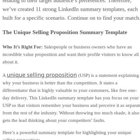
template in the section below, so you have a better idea of
what’s included and how to use it.
MAKE A COPY OF OUR ONE-PAGE PROPOSAL
TEMPLATE.
What’s included in our one-page proposal
template
Although your one-page proposal should be personalized fo
each deal, most high-converting one-page proposals follow
the same basic structure. The goal is to give your buyer a
clear, scannable summary of what they’re getting, how it wil
be delivered, what it costs, and what happens next.
Therefore, our downloadable one-page proposal template
includes the key sections below. As you customize it, keep
the language buyer-focused and specific to the deal you’re