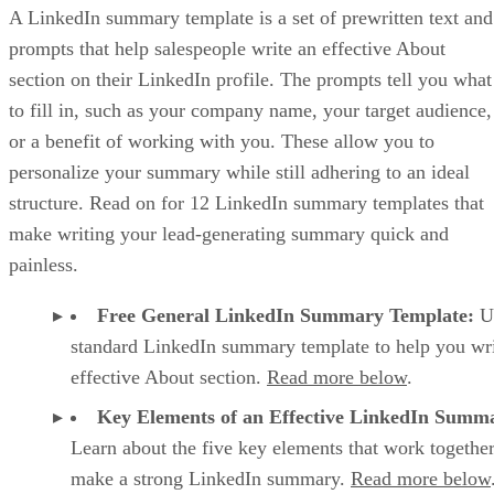
GET FREE LINKEDIN SUMMARY TEMPLATE
Key Elements of a Strong LinkedIn
Summary Template
There are five crucial elements that most effective LinkedIn
summary templates have, such as a strong hook at the
beginning and a conversational tone throughout. Taken
together, these five components ensure that your profile
summary captures a potential lead’s attention, engages them
and convinces them that you and your business can satisfy
their needs.