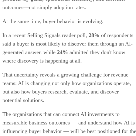
monday CRM key features
Custom pipelines:
Pipelines can be adapted to unique sal
workflows.
AI tools:
monday CRM’s AI supports sales and marketing
teams with text generation, data organization, and workflow
insights.
Dashboards:
Visual dashboards consolidate performance
metrics.