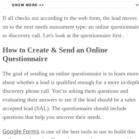
Salesforce Einstein AI scores opportunities and surfaces insights that h
(Source: Salesforce)
Salesforce pricing