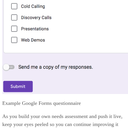
Zia AI:
Zoho’s AI assistant delivers predictions, anomaly
alerts, and sales insights to help teams spot risks and
opportunities.