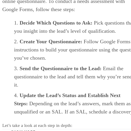
Agentforce
Starter
Pro Suite
Enterprise
Sales
Suite
(formerly
Sales
Cloud)
plans
Monthly
$25/user
$100/user
$175/user
price,
billed
annually
Monthly
$35/user
price,
billed
monthly