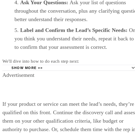
Track deals visually in Pipedrive’s drag-and-drop sales pipeline to se
moving forward. (Source: Pipedrive)
Pipedrive pricing
Pipedrive
Lite
Growth
Premium
plans
Monthly
$14/user
$39/user
$59/user
price,