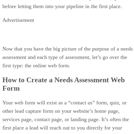
resources
AI tools are locked behind higher tiers
My expert opinion on Salesforce
Salesforce Sales Cloud is best suited for enterprise sales teams with
complex processes and long sales cycles. When paired with Salesforc
Marketing Cloud or Account Engagement, it enables tight coordinatio
between sales and marketing’s campaign data, lead scoring, and
opportunity tracking.
Its flexibility allows organizations to model nearly any workflow, but
that power comes with cost and complexity. However, this platform
delivers great value for large organizations that need deep reporting,
advanced forecasting, and full control. Overall, it scored 4.1 out of 5 i
Salesforce review
our last
.