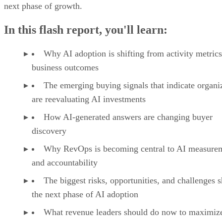
Manage and track deals in monday CRM with customizable pipelines, cl