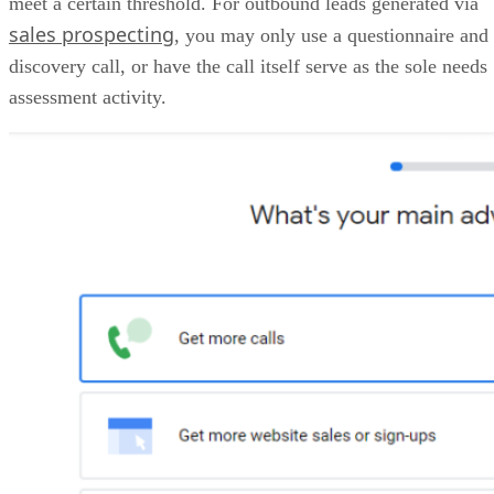
HubSpot CRM pricing
HubSpot
Free
Starter
Professional
Sales
Hub
plans
Monthly
$0
$7/user
$90/user
price,
for 2
billed
users
annually
Monthly
$0
$20/user
$100/user
price,
for 2
billed
users