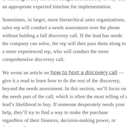
Lacks native marketing automation
My expert opinion on Pipedrive
Pipedrive is one of the best small business CRMs for sales teams that
prioritize deal momentum over complex systems. It works best for
teams where marketing’s role is to generate qualified leads and sales
owns the pipeline. Marketing data can be passed cleanly into Pipedriv
through integrations, keeping reps focused on deal progression.
While it lacks native marketing automation and advanced reporting, it
clarity helps sales teams act quickly on inbound interest. Teams with
straightforward sales processes will see fast ROI, while data-heavy org
may eventually outgrow it. Overall, Pipedrive earned a 3.9 out of 5 in
Pipedrive review
our last
.