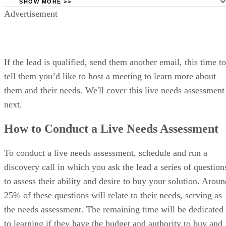
Free trial:
30 days
VISIT SALESFORCE →
What makes Pipedrive the best for
deal-driven sales teams focused on
pipelines?
A deal-centric CRM designed to help sales reps focus on
moving opportunities forward.
Price Range: Plans start at $14/user/month, billed annually
VISIT PIPEDRIVE
PROS
Visual pipeline design
Simple and intuitive interface; minimal setup and easy adoption
Strong activity-based selling framework
CONS
No free plan
Limited reporting depth and advanced forecasting tools