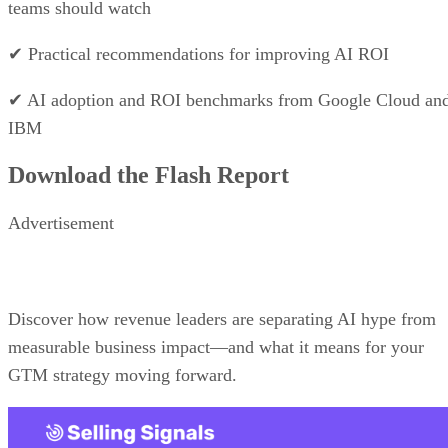
monthly
*All plans require a minimum of three users.
Free trial:
14 days
VISIT MONDAY CRM →
What makes Copper CRM the best
for Google Workspace-based sales
teams?
It’s a CRM designed specifically for Gmail and Google
Calendar users.
Price Range: Plans start at $9/user/month, billed annually.
VISIT COPPER CRM
PROS
Deep Google Workspace integration
Clean interface and fast onboarding