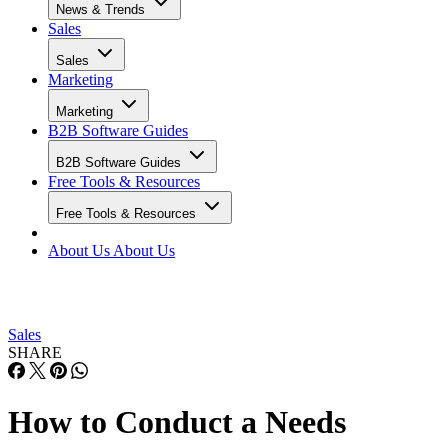
Copper
✕
Limited
Basic
CRM
Capsule
✓
Minimal
Minimal
CRM
Less
✕
✕
Basic
Annoying
CRM
Creatio
✓
✓
Advanced no-
code
WHY YOU CAN TRUST SELLING SIGNALS