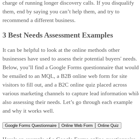
billed
annually
Monthly
$24/user
$49/user
$79/user
price,
billed
monthly
Free trial:
14 days
VISIT PIPEDRIVE →
What makes Zoho CRM the best for
value-focused teams needing
flexibility?
It delivers robust sales features at a lower price point with
strong customization options.