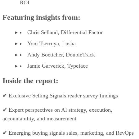
monday CRM pricing*
Monday
Basic
Standard
Pro
CRM
plans
Monthly
$12/user
$17/user
$28/user
price,
billed
annually
Monthly
$15/user
$20/user
$33/user
price,
billed