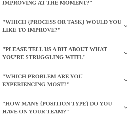
billed
users
annually
Monthly
$0
$20/user
$35/user
price,
for 3
billed
users
monthly
Free trial:
15 days
VISIT ZOHO CRM →
What makes Freshsales the best for
SMB teams needing built-in
communication?
It combines CRM, phone, email, and AI-powered insights 
a single platform.