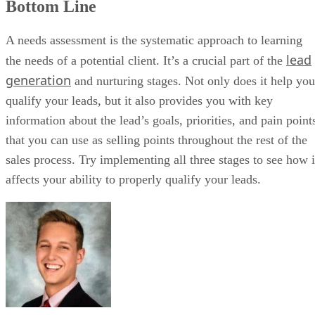
When paired with Freshmarketer, marketing teams can pass scored
leads directly into sales workflows. Built-in communication tools
ensure reps act quickly on marketing-driven demand.
While customization is limited, its AI and usability make it effective fo
high-volume teams. It works especially well for inside sales teams
handling high inbound volume. Overall, the platform scored 4.4 out o
Freshsales review
5 in our last
.
Freshsales key features
Built-in phone and email:
Reps communicate with leads
directly from the CRM.
AI lead scoring:
Predictive insights help prioritize high-
intent prospects.