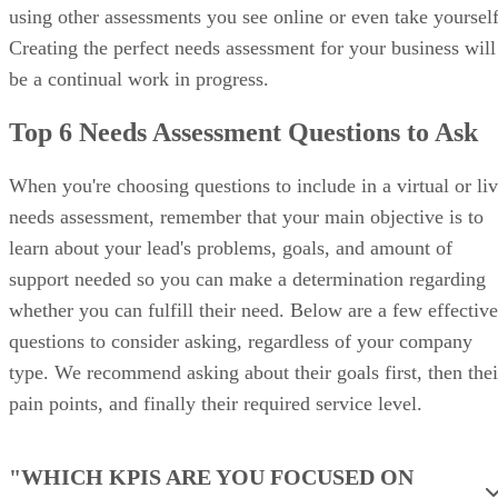
Customize deal records and layouts using Zoho CRM’s Canvas Design 
brand. (Source: Zoho CRM)
Zoho CRM pricing
Zoho
Free
Standard
Professional
CRM
plans
Monthly
$0
$14/user
$23/user
price,
for 3