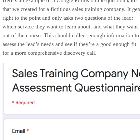
Price Range: Plans start at $14/user/month, billed annually
VISIT ZOHO CRM
PROS
Offers free plan and cost-scalable paid options
Flexible customization and strong workflow automation
Built-in analytics and reporting
CONS
Steep learning curve for new users
Interface can feel cluttered and less intuitive
AI tools are locked in with higher tiers
My expert opinion on Zoho CRM
Zoho CRM is ideal for teams that want advanced features without
enterprise pricing. It offers impressive flexibility and automation, but
requires time to configure properly. Teams willing to invest in setup
will gain a powerful and cost-effective CRM. When combined with
Zoho Marketing Automation or Zoho Campaigns, teams can share lea