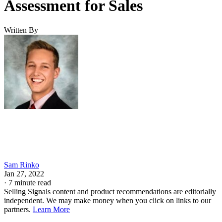
METHODOLOGY: HOW DID I EVALUATE
THE BEST CRMS FOR SALESPEOPLE?
My top picks for the best small business
CRMs for sales
What makes HubSpot CRM the best
free CRM for small businesses?
It offers free pipeline tracking, contact management, and
reporting designed for small business sales teams.
Price Range: Plans start at $7/user/month, billed annually.
VISIT HUBSPOT CRM
PROS
Robust free plan with pipeline management and reporting tools
Clean interface with minimal onboarding required
Native email and calendar integrations