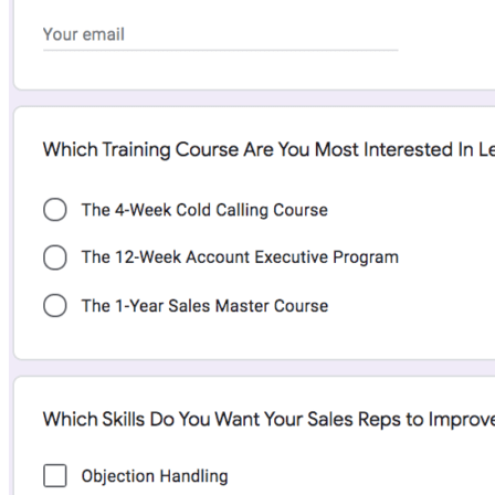
data, scoring rules, and engagement history.
While the interface can feel dense, the depth of cross-team visibility is
strong. This small business client management software is a solid
option for teams that want alignment without paying a premium.
Zoho CRM
Overall, the platform scored 4.4 out of 5 in our last
review
.
Zoho CRM key features
Custom sales pipelines:
Teams can tailor pipelines and
deal layouts using Canvas Design Studio to match their sales
process.
Workflow automation:
Automates lead assignment,
updates, and follow-ups.