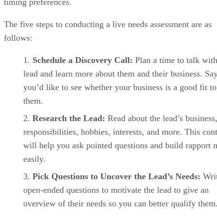
Pipedrive key features
Visual deal pipelines:
Drag-and-drop pipelines clearly
show deal progress and next actions.
Activity tracking:
Built-in reminders keep reps
accountable to follow-ups.
AI Sales Assistant:
Pipedrive’s AI Sales Assistant
highlights deal risks, suggests next steps, and helps reps
prioritize opportunities.