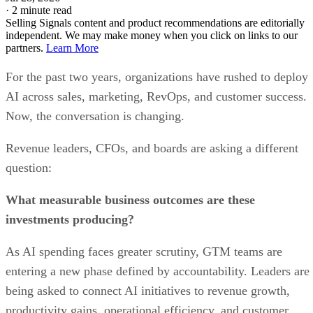
Strong collaboration tools
Easy integrations and fast onboarding
CONS
No free plan and a three-user minimum requirement
Limited forecasting tools
Not built exclusively for sales
My expert opinion on monday CRM
monday CRM works best for teams where sales intersect with delivery
or operations. Marketing and sales teams can collaborate on the same
sales pipeline
boards, track campaign handoffs, and handle
management
together.
While monday CRM lacks deep native marketing automation, its
flexibility makes it easy to define custom alignment processes. This
makes the platform a strong choice for revenue teams that value
transparency and collaboration.