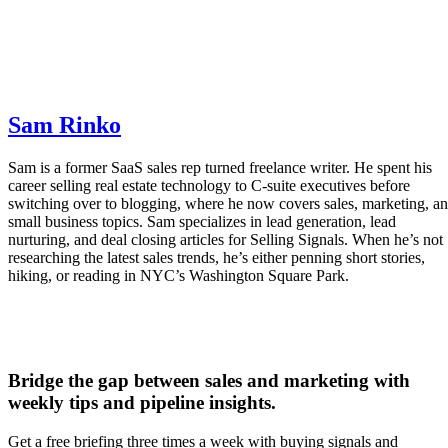
Freddy AI:
Provides deal insights, lead recommendations
and activity analysis.