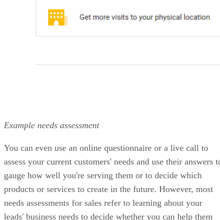
monthly
VISIT HUBSPOT CRM →
What makes Salesforce the best for
enterprise sales organizations with
complex processes?
It’s a deeply customizable CRM built for complex, large-
scale sales organizations.
Price Range: Plans start at $25/user/month, billed annually
VISIT SALESFORCE
PROS
High customization and scalability
Advanced automation, approval workflows, forecasting, and
analytics
Enterprise-grade AI capabilities
CONS
No free plan and relatively high total cost of ownership
Steep learning curve for new users; requires dedicated admin