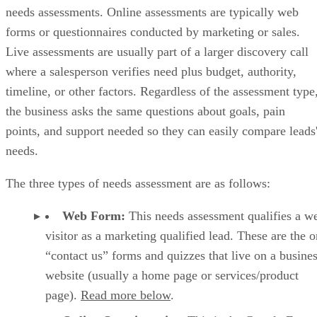
HubSpot revie
increases. Overall, it scored 4 out of 5 in our last
HubSpot CRM key features
Deal pipeline management:
HubSpot allows teams to tra
deals, stages, and activities with clear visibility into sales
progress.
Sales reporting:
Built-in dashboards provide insight into
pipeline health and deal performance on the free plan.
Breeze AI:
HubSpot’s AI assistant supports email drafting
record summaries, and sales insights on paid tiers.