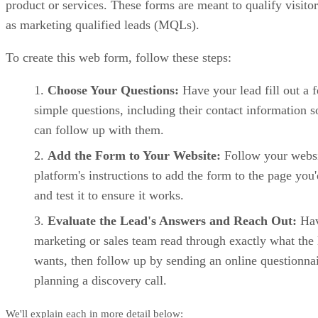
Salesforce key features
Advanced pipeline customization:
Salesforce enables full
control over deal stages, objects, and business logic.
Sales automation:
Enterprise-grade workflows support
approvals, escalations, and multi-team sales motions.
Einstein AI:
Salesforce’s AI delivers predictive forecasts,
opportunity insights, and automated recommendations.