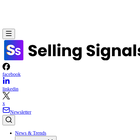
tools
alignment
customization
CONTENTS
HubSpot
✓
✓
Tier-based
CRM
Overview of the best small business CRM software
My top picks for the best small business CRMs for sales
Salesforce
✓
✓
Enterprise-
Small business CRM decision checklist
grade
How I evaluated the best CRMs for salespeople and teams
Frequently asked questions (FAQs)
Bottom line
Pipedrive
✓
Via
Limited
Recommended for you…
integrations
Zoho
✓
✓
Flexible
CRM
Freshsales
✓
✓
Moderate
monday
✓
Limited
Flexible
CRM