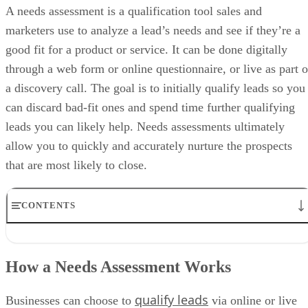
CONS
AI recommendations are available only on paid plans
Sales analytics and lead scoring are locked in with higher tiers
Huge price jump from Starter to Professional plan
My expert opinion on HubSpot CRM
best free CRM
HubSpot CRM is the
for small businesses that nee
a real sales structure without an upfront cost. It offers usable pipeline
management, reporting, and activity tracking that go far beyond basic
contact databases. Additionally, its native Marketing Hub makes
alignment seamless by tying campaigns, lead sources, and content
directly to deals.
While automation, forecasting, and AI features require paid upgrades,
the free plan works well as a long-term starting point. Teams can adop
HubSpot CRM early and layer on functionality as sales complexity