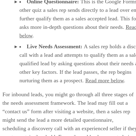
HubSpot CRM lets you add new deals directly from a contact or compan
populated using the most up-to-date information. (Source: HubSpot)