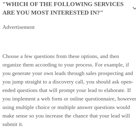
Price Range: Plans start at $9/user/month, billed annually.
VISIT FRESHSALES
PROS
Free plan includes built-in phone, email, and chatbot
Quick setup for SMBs
AI-powered lead scoring
CONS
AI insights are locked behind higher tiers
Less flexibility for complex or multi-team sales processes
Fewer native CRM integrations than larger ecosystems
My expert opinion on Freshsales
Freshsales is a strong choice for SMBs that want calling, email, and
CRM in one tool. It gives sales teams fast access to lead behavior and
engagement signals generated upstream.