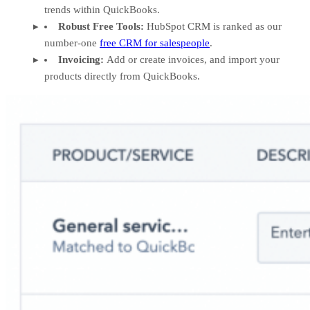
trends within QuickBooks.
Robust Free Tools:
HubSpot CRM is ranked as our
number-one
free CRM for salespeople
.
Invoicing:
Add or create invoices, and import your
products directly from QuickBooks.