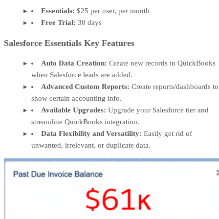
Essentials:
$25 per user, per month
Free Trial:
30 days
Salesforce Essentials Key Features
Auto Data Creation:
Create new records in QuickBooks
when Salesforce leads are added.
Advanced Custom Reports:
Create reports/dashboards to
show certain accounting info.
Available Upgrades:
Upgrade your Salesforce tier and
streamline QuickBooks integration.
Data Flexibility and Versatility:
Easily get rid of
unwanted, irrelevant, or duplicate data.