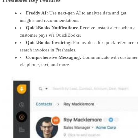
Freshsales Key Features
Freddy AI:
Use next-gen AI to analyze data and get
insights and recommendations.
QuickBooks Notifications:
Receive instant alerts when a
customer pays via QuickBooks.
QuickBooks Invoicing:
Pin invoices for quick reference o
search invoices in Freshsales.
Comprehensive Messaging:
Communicate with customer
via phone, text, and more.