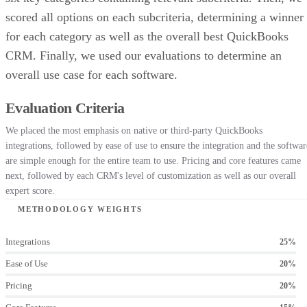
scored all options on each subcriteria, determining a winner
for each category as well as the overall best QuickBooks
CRM. Finally, we used our evaluations to determine an
overall use case for each software.
Evaluation Criteria
We placed the most emphasis on native or third-party QuickBooks
integrations, followed by ease of use to ensure the integration and the softwar
are simple enough for the entire team to use. Pricing and core features came
next, followed by each CRM's level of customization as well as our overall
expert score.
METHODOLOGY WEIGHTS
Integrations
25%
Ease of Use
20%
Pricing
20%