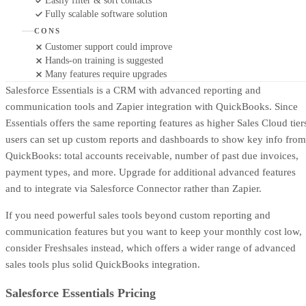
Easily filter & sort contacts
Fully scalable software solution
CONS
Customer support could improve
Hands-on training is suggested
Many features require upgrades
Salesforce Essentials is a CRM with advanced reporting and
communication tools and Zapier integration with QuickBooks. Since
Essentials offers the same reporting features as higher Sales Cloud tier
users can set up custom reports and dashboards to show key info from
QuickBooks: total accounts receivable, number of past due invoices,
payment types, and more. Upgrade for additional advanced features
and to integrate via Salesforce Connector rather than Zapier.
If you need powerful sales tools beyond custom reporting and
communication features but you want to keep your monthly cost low,
consider Freshsales instead, which offers a wider range of advanced
sales tools plus solid QuickBooks integration.
Salesforce Essentials Pricing