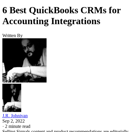
6 Best QuickBooks CRMs for
Accounting Integrations
Written By
J.R. Johnivan
Sep 2, 2022
·
2 minute read
Selling Signals content and product recommendations are editorially