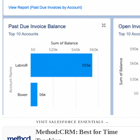
VISIT SALESFORCE ESSENTIALS →
Method:CRM: Best for Time