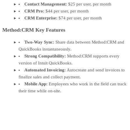
Contact Management:
$25 per user, per month
CRM Pro:
$44 per user, per month
CRM Enterprise:
$74 per user, per month
Method:CRM Key Features
Two-Way Sync:
Share data between Method:CRM and
QuickBooks instantaneously.
Strong Compatibility:
Method:CRM supports every
version of Intuit QuickBooks.
Automated Invoicing:
Autocreate and send invoices to
finalize sales and collect payment.
Mobile App:
Employees who work in the field can track
their time while on-site.