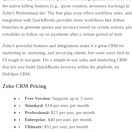
the native billing features (e.g., quote creation, inventory tracking) in
Zoho's Professional tier. The free plan even offers workflow rules, and
integration with QuickBooks provides more workflows like if/then
branches to generate quotes and invoices based on certain actions, plu
schedules to follow up on payments after a certain period of time.
Zoho's powerful features and integrations make it a great CRM for
marketing to, nurturing, and invoicing clients, but some users find its
UI tough to navigate. For a simple-to-use sales and marketing CRM
that lets you build QuickBooks invoices within the platform, try
HubSpot CRM.
Zoho CRM Pricing
Free Version:
Supports up to 3 users
Standard:
$14 per user, per month
Professional:
$23 per user, per month
Enterprise:
$40 per user, per month
Ultimate:
$52 per user, per month