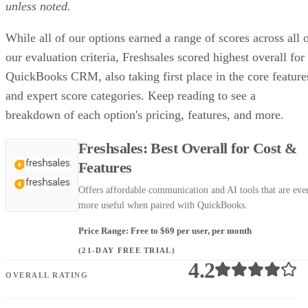
unless noted.
While all of our options earned a range of scores across all 
our evaluation criteria, Freshsales scored highest overall for
QuickBooks CRM, also taking first place in the core feature
and expert score categories. Keep reading to see a
breakdown of each option's pricing, features, and more.
Freshsales: Best Overall for Cost &
Features
Offers affordable communication and AI tools that are eve
more useful when paired with QuickBooks.
Price Range: Free to $69 per user, per month
(21-DAY FREE TRIAL)
4.2
OVERALL RATING