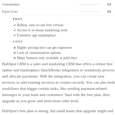
Customization
3.4
Expert Score
4.0
PROS
Robust, easy-to-use free version
Access to in-house marketing tools
Extensive app marketplace
CONS
Higher pricing tiers can get expensive
Lack of customization options
Many features only available at paid tiers
HubSpot CRM is a sales and marketing CRM that offers a robust free
option and marketplace QuickBooks integration to seamlessly process
and allocate payments. With the integration, you can create new
invoices or add existing invoices to contact records. You can also buil
workflows that trigger certain tasks, like sending payment-related
messages to your team and customers. Start with the free plan, then
upgrade as you grow and need more sales tools.
HubSpot's free plan is strong, but small teams that upgrade might end