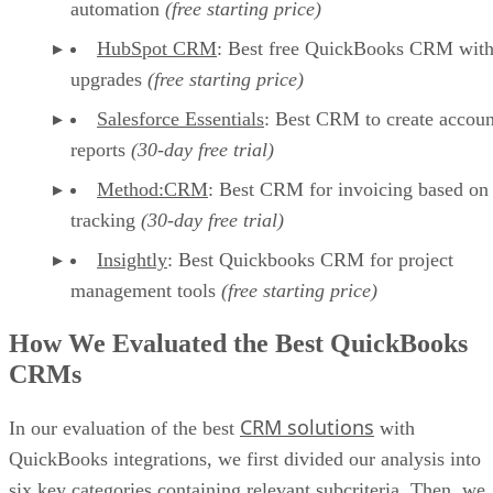
automation
(free starting price)
HubSpot CRM
: Best free QuickBooks CRM wit
upgrades
(free starting price)
Salesforce Essentials
: Best CRM to create accoun
reports
(30-day free trial)
Method:CRM
: Best CRM for invoicing based on
tracking
(30-day free trial)
Insightly
: Best Quickbooks CRM for project
management tools
(free starting price)
How We Evaluated the Best QuickBooks
CRMs
CRM solutions
In our evaluation of the best
with
QuickBooks integrations, we first divided our analysis into
six key categories containing relevant subcriteria. Then, we