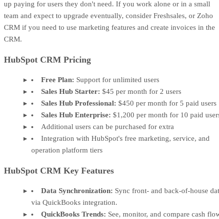
up paying for users they don't need. If you work alone or in a small
team and expect to upgrade eventually, consider Freshsales, or Zoho
CRM if you need to use marketing features and create invoices in the
CRM.
HubSpot CRM Pricing
Free Plan:
Support for unlimited users
Sales Hub Starter:
$45 per month for 2 users
Sales Hub Professional:
$450 per month for 5 paid users
Sales Hub Enterprise:
$1,200 per month for 10 paid user
Additional users can be purchased for extra
Integration with HubSpot's free marketing, service, and
operation platform tiers
HubSpot CRM Key Features
Data Synchronization:
Sync front- and back-of-house da
via QuickBooks integration.
QuickBooks Trends:
See, monitor, and compare cash flo