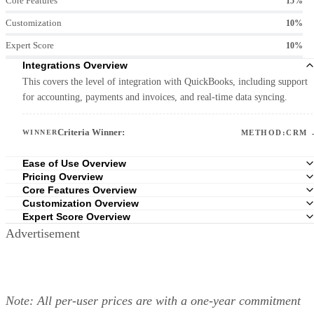
Core Features
15%
Customization
10%
Expert Score
10%
Integrations Overview
This covers the level of integration with QuickBooks, including support
for accounting, payments and invoices, and real-time data syncing.
Criteria Winner:
WINNER
METHOD:CRM 
Ease of Use Overview
Pricing Overview
Core Features Overview
Customization Overview
Expert Score Overview
Advertisement
Criteria Winner:
WINNER
ZOHO CRM 
Criteria Winner:
WINNER
HUBSPOT CRM 
Criteria Winner:
WINNER
ZOHO CRM 
Criteria Winner:
WINNER
FRESHSALES 
Note: All per-user prices are with a one-year commitment
Criteria Winner:
WINNER
FRESHSALES 