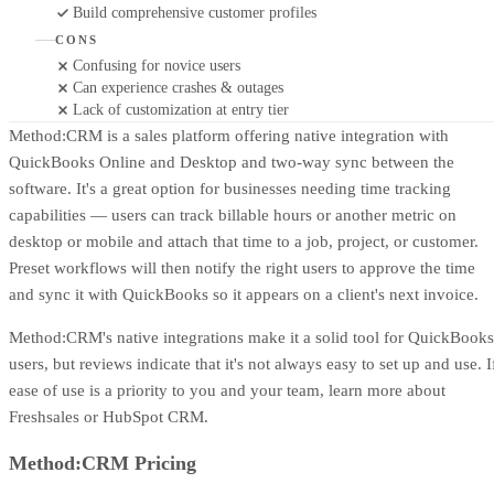
Build comprehensive customer profiles
CONS
Confusing for novice users
Can experience crashes & outages
Lack of customization at entry tier
Method:CRM is a sales platform offering native integration with
QuickBooks Online and Desktop and two-way sync between the
software. It's a great option for businesses needing time tracking
capabilities — users can track billable hours or another metric on
desktop or mobile and attach that time to a job, project, or customer.
Preset workflows will then notify the right users to approve the time
and sync it with QuickBooks so it appears on a client's next invoice.
Method:CRM's native integrations make it a solid tool for QuickBooks
users, but reviews indicate that it's not always easy to set up and use. I
ease of use is a priority to you and your team, learn more about
Freshsales or HubSpot CRM.
Method:CRM Pricing