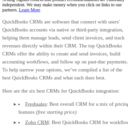
independent. We may make money when you click on links to our
partners.
Learn More
QuickBooks CRMs are software that connect with users'
QuickBooks accounts via native or third-party integration,
helping them manage leads, send client invoices, and track
revenues directly within their CRM. The top QuickBooks
CRMs offer the ability to create and send invoices, build
accounting workflows, and follow up on past-due payments.
To help narrow your options, we’ve compiled a list of the
best QuickBooks CRMs and what each does best.
Here are the six best CRMs for QuickBooks integration:
Freshsales
: Best overall CRM for a mix of pricin
features
(free starting price)
Zoho CRM
: Best QuickBooks CRM for workflo