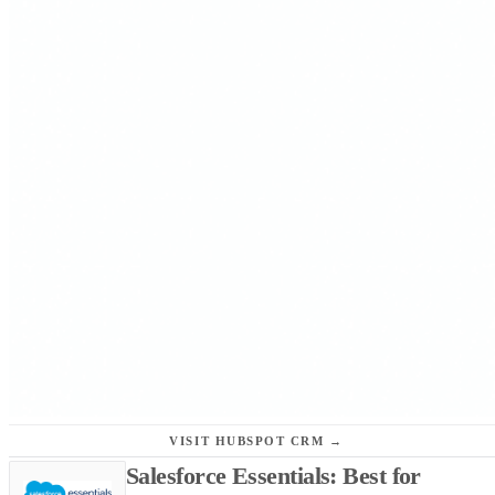
VISIT HUBSPOT CRM →
Salesforce Essentials: Best for