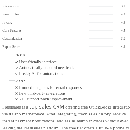
Integrations
3.9
Ease of Use
4.3
Pricing
4.4
Core Features
4.4
Customization
3.9
Expert Score
4.4
PROS
User-friendly interface
Automatically onboard new leads
Freddy AI for automations
CONS
Limited templates for email responses
Few third-party integrations
API support needs improvement
top sales CRM
Freshsales is a
offering free QuickBooks integrati
via its app marketplace. After integrating, track sales history, receive
instant payment notifications, and easily search invoices without ever
leaving the Freshsales platform. The free tier offers a built-in phone to