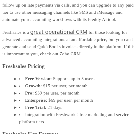
follow up on late payments via calls, and you can upgrade to any paid
tier to use other messaging channels like SMS and iMessage and
automate your accounting workflows with its Freddy AI tool.
great operational CRM
Freshsales is a
for those looking for
advanced accounting integrations at an affordable price, but you can't
generate and send QuickBooks invoices directly in the platform. If thi
is important to you, check out Zoho CRM.
Freshsales Pricing
Free Version:
Supports up to 3 users
Growth:
$15 per user, per month
Pro:
$39 per user, per month
Enterprise:
$69 per user, per month
Free Trial:
21 days
Integration with Freshworks' free marketing and service
platform tiers