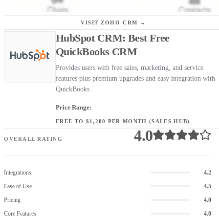
VISIT ZOHO CRM →
HubSpot CRM: Best Free
QuickBooks CRM
Provides users with free sales, marketing, and service
features plus premium upgrades and easy integration with
QuickBooks.
Price Range:
FREE TO $1,200 PER MONTH (SALES HUB)
4.0
OVERALL RATING
Integrations
4.2
Ease of Use
4.5
Pricing
4.0
Core Features
4.0