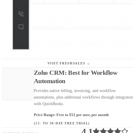
VISIT FRESHSALES →
Zoho CRM: Best for Workflow
Automation
Provides native billing, invoicing, and workflow
automations, plus additional workflows through integratio
with QuickBooks.
Price Range: Free to $52 per user, per month
(15- TO 30-DAY FREE TRIAL)
4.1