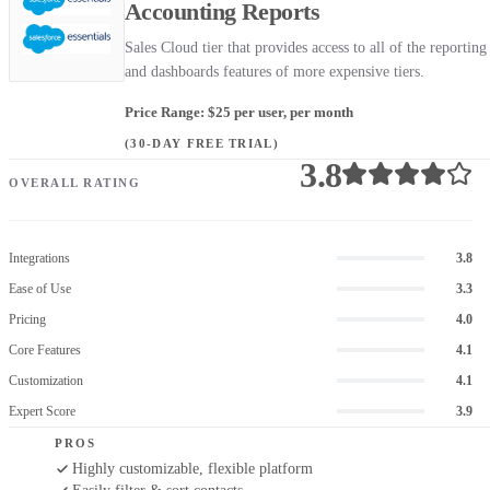
Accounting Reports
Sales Cloud tier that provides access to all of the reporting
and dashboards features of more expensive tiers.
Price Range: $25 per user, per month
(30-DAY FREE TRIAL)
3.8
OVERALL RATING
Integrations
3.8
Ease of Use
3.3
Pricing
4.0
Core Features
4.1
Customization
4.1
Expert Score
3.9
PROS
Highly customizable, flexible platform