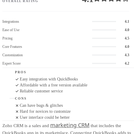
OVERALL RATING
Integrations
4.1
Ease of Use
4.0
Pricing
4.5
Core Features
4.0
Customization
4.3
Expert Score
4.2
PROS
Easy integration with QuickBooks
Affordable with a free version available
Reliable customer service
CONS
Can have bugs & glitches
Hard for novices to customize
User interface could be better
marketing CRM
Zoho CRM is a sales and
that includes the
QuickBooks app in its marketplace. Connecting QuickBooks adds to