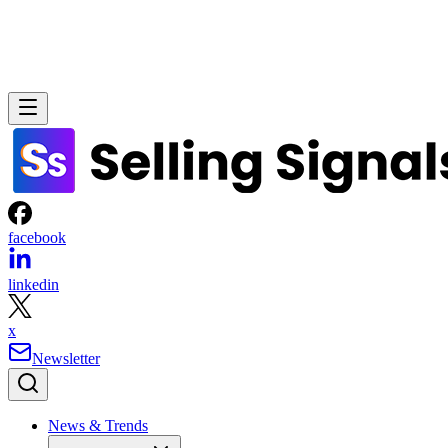
facebook
linkedin
x
Newsletter
News & Trends