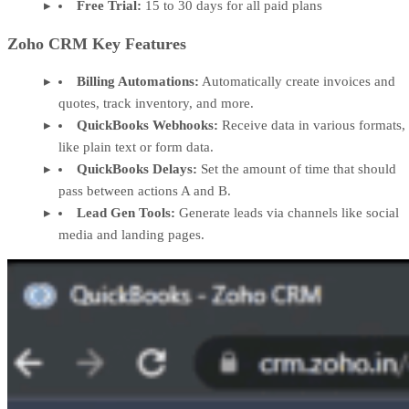
Free Trial:
15 to 30 days for all paid plans
Zoho CRM Key Features
Billing Automations:
Automatically create invoices and
quotes, track inventory, and more.
QuickBooks Webhooks:
Receive data in various formats,
like plain text or form data.
QuickBooks Delays:
Set the amount of time that should
pass between actions A and B.
Lead Gen Tools:
Generate leads via channels like social
media and landing pages.