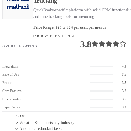
Tracking
QuickBooks-specific platform with solid CRM functionali
and time tracking tools for invoicing.
Price Range: $25 to $74 per user, per month
(30-DAY FREE TRIAL)
3.8
OVERALL RATING
Integrations
4.4
Ease of Use
3.6
Pricing
3.7
Core Features
3.8
Customization
3.6
Expert Score
3.3
PROS
Versatile & supports any industry
Automate redundant tasks