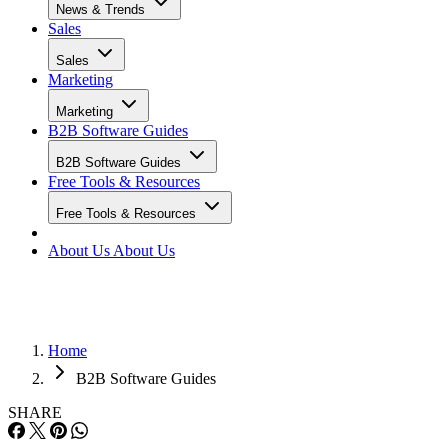
News & Trends
Sales
Sales
Marketing
Marketing
B2B Software Guides
B2B Software Guides
Free Tools & Resources
Free Tools & Resources
About Us
About Us
Home
B2B Software Guides
SHARE