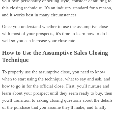
your own personality or selling style, consider defaulting to
Controlling Temperament:
Many prospects are open to
this closing technique. It's an industry standard for a reason,
discussing a deal, but are only comfortable if they run the sh
Pushing the pace with an assumptive close can offend these
and it works best in many circumstances.
prospects and reduce interest in negotiations.
Once you understand whether to use the assumptive close
Hyper-Analytical Temperament:
Prospects who need to 
with most of your prospects, it's time to learn how to do it
aware of every little detail before making a decision may fee
well so you can increase your close rate.
by an assumptive close, and this can make them feel overwh
or pressured if they don’t feel they have enough information.
How to Use the Assumptive Sales Closing
Technique
To properly use the assumptive close, you need to know
when to start using the technique, what to say and ask, and
how to go in for the official close. First, you'll nurture and
learn about your prospect until they seem ready to buy, then
you'll transition to asking closing questions about the details
of the purchase that you assume they'll make, and finally