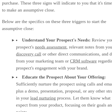
purchase. These three signs will indicate to you that it's time
to make an assumptive close.
Below are the specifics on these three triggers to start the
assumptive close:
Understand Your Prospect's Needs:
Review yo
prospect's
needs assessment
, relevant notes from you
discovery call
or other direct communications, and de
from your marketing team or
CRM software
regardi
prospect's engagement with your brand.
Educate the Prospect About Your Offering:
Sufficiently nurture the prospect using calls and ema
plus a demo, presentation, proposal, or any other str
in your
lead nurturing
process. Let them know what 
expect from your product, focusing on their goals an