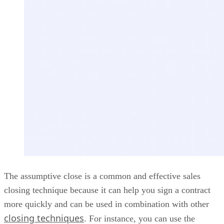
The assumptive close is a common and effective sales
closing technique because it can help you sign a contract
more quickly and can be used in combination with other
closing techniques
. For instance, you can use the