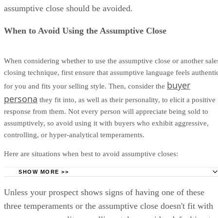
Even if they’ve purchased your product from another compan
assumptive close should be avoided.
lead should have a solid idea of the buying process and
commitment, making an assumptive close not an aggressive 
When to Avoid Using the Assumptive Close
When considering whether to use the assumptive close or another sale
closing technique, first ensure that assumptive language feels authenti
buyer
for you and fits your selling style. Then, consider the
persona
they fit into, as well as their personality, to elicit a positive
response from them. Not every person will appreciate being sold to
assumptively, so avoid using it with buyers who exhibit aggressive,
controlling, or hyper-analytical temperaments.
Here are situations when best to avoid assumptive closes:
SHOW MORE >>
Aggressive Temperament:
If you're contacting a prospe
Unless your prospect shows signs of having one of these
seems irritable or aggressive about being sold to, an assumpt
three temperaments or the assumptive close doesn't fit with
close may increase their level of irritation.