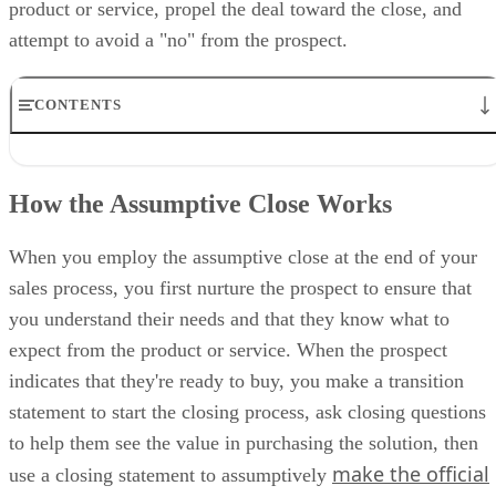
product or service, propel the deal toward the close, and
attempt to avoid a "no" from the prospect.
CONTENTS
How the Assumptive Close Works
Who Should Use the Assumptive Close?
How the Assumptive Close Works
How to Use the Assumptive Sales Closing Technique
Top 7 Assumptive Closing Questions to Ask
Assumptive Closing Example
When you employ the assumptive close at the end of your
Pros & Cons of the Assumptive Close
sales process, you first nurture the prospect to ensure that
Alternative Sales Closing Techniques to Use
you understand their needs and that they know what to
Bottom Line: Assumptive Close
expect from the product or service. When the prospect
indicates that they're ready to buy, you make a transition
statement to start the closing process, ask closing questions
to help them see the value in purchasing the solution, then
make the official
use a closing statement to assumptively