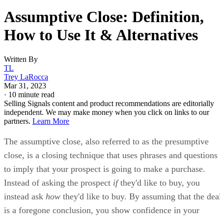
Assumptive Close: Definition,
How to Use It & Alternatives
Written By
TL
Trey LaRocca
Mar 31, 2023
·
10 minute read
Selling Signals content and product recommendations are editorially
independent. We may make money when you click on links to our
partners.
Learn More
The assumptive close, also referred to as the presumptive
close, is a closing technique that uses phrases and questions
to imply that your prospect is going to make a purchase.
Instead of asking the prospect
if
they'd like to buy, you
instead ask
how
they'd like to buy. By assuming that the dea
is a foregone conclusion, you show confidence in your