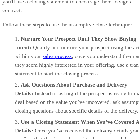
you'll use a closing statement to encourage them to sign a
contract.
Follow these steps to use the assumptive close technique:
Nurture Your Prospect Until They Show Buying
Intent:
Qualify and nurture your prospect using the act
within your
sales process
; once you understand them a
they seem highly interested in your offering, use a tran
statement to start the closing process.
Ask Questions About Purchase and Delivery
Details:
Instead of asking if the prospect is ready to m
deal based on the value you’ve uncovered, ask assump
closing questions about specific details of the delivery
Use a Closing Statement When You’ve Covered A
Details:
Once you’ve received the delivery details you