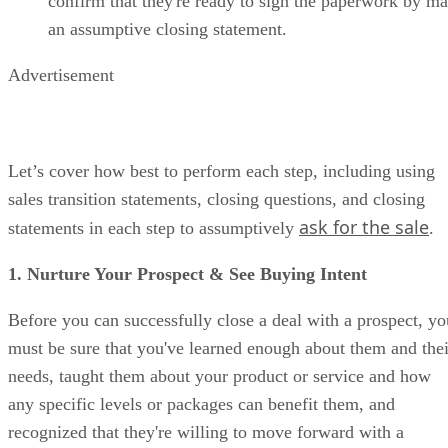
confirm that they're ready to sign the paperwork by m
an assumptive closing statement.
Advertisement
Let’s cover how best to perform each step, including using
sales transition statements, closing questions, and closing
ask for the sale
statements in each step to assumptively
.
1. Nurture Your Prospect & See Buying Intent
Before you can successfully close a deal with a prospect, yo
must be sure that you've learned enough about them and thei
needs, taught them about your product or service and how
any specific levels or packages can benefit them, and
recognized that they're willing to move forward with a