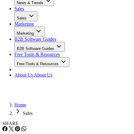
News & Trends
Sales
Sales
Marketing
Marketing
B2B Software Guides
B2B Software Guides
Free Tools & Resources
Free Tools & Resources
About Us
About Us
Home
Sales
SHARE