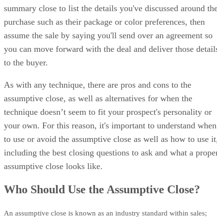
summary close to list the details you've discussed around th
purchase such as their package or color preferences, then
assume the sale by saying you'll send over an agreement so
you can move forward with the deal and deliver those detail
to the buyer.
As with any technique, there are pros and cons to the
assumptive close, as well as alternatives for when the
technique doesn’t seem to fit your prospect's personality or
your own. For this reason, it's important to understand when
to use or avoid the assumptive close as well as how to use it
including the best closing questions to ask and what a prope
assumptive close looks like.
Who Should Use the Assumptive Close?
An assumptive close is known as an industry standard within sales;