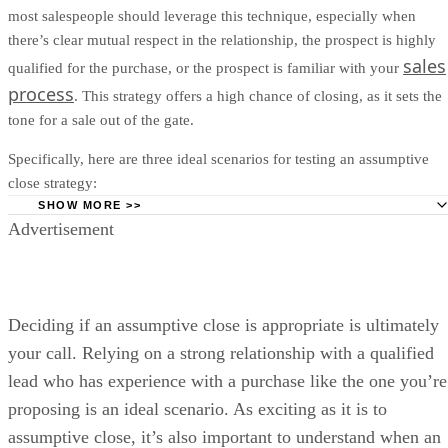
most salespeople should leverage this technique, especially when
there’s clear mutual respect in the relationship, the prospect is highly
sales
qualified for the purchase, or the prospect is familiar with your
process
. This strategy offers a high chance of closing, as it sets the
tone for a sale out of the gate.
Specifically, here are three ideal scenarios for testing an assumptive
close strategy:
SHOW MORE >>
Advertisement
When You Have a Solid Relationship With the Lead:
Th
strength of your relationship is yours to grade, but a strong
relationship with a lead won’t take offense to you assumptive
closing since you’ve built mutual trust and respect.
Deciding if an assumptive close is appropriate is ultimately
With a Previously Qualified Lead:
If you’ve qualified yo
your call. Relying on a strong relationship with a qualified
during the discovery phase, you should have a clear idea of t
lead who has experience with a purchase like the one you’re
budget, authority, need, and timeline. If the lead has passed t
criteria, you can confidently and assumptively push for the cl
proposing is an ideal scenario. As exciting as it is to
assumptive close, it’s also important to understand when an
When the Lead Has Purchased Your Product/Service Be