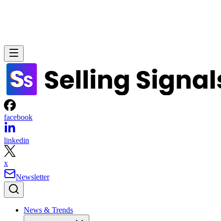
facebook
linkedin
x
Newsletter
News & Trends