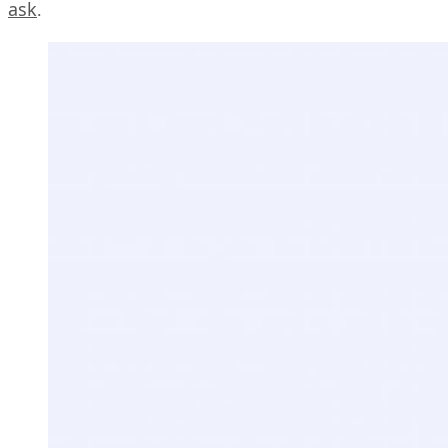
ask
.