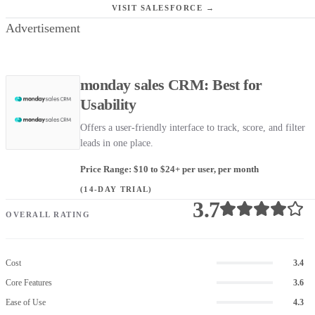
VISIT SALESFORCE →
Advertisement
monday sales CRM: Best for
Usability
Offers a user-friendly interface to track, score, and filter
leads in one place.
Price Range: $10 to $24+ per user, per month
(14-DAY TRIAL)
3.7
OVERALL RATING
Cost
3.4
Core Features
3.6
Ease of Use
4.3