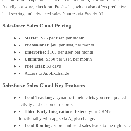
friendly software, check out Freshsales, which also offers predictive
lead scoring and advanced sales features via Freddy AI.
Salesforce Sales Cloud Pricing
Starter:
$25 per user, per month
Professional:
$80 per user, per month
Enterprise:
$165 per user, per month
Unlimited:
$330 per user, per month
Free Trial:
30 days
Access to AppExchange
Salesforce Sales Cloud Key Features
Lead Tracking:
Dynamic timeline lets you see updated
activity and customer records.
Third-Party Integrations:
Extend your CRM’s
functionality with apps via AppExchange.
Lead Routing:
Score and send sales leads to the right sale