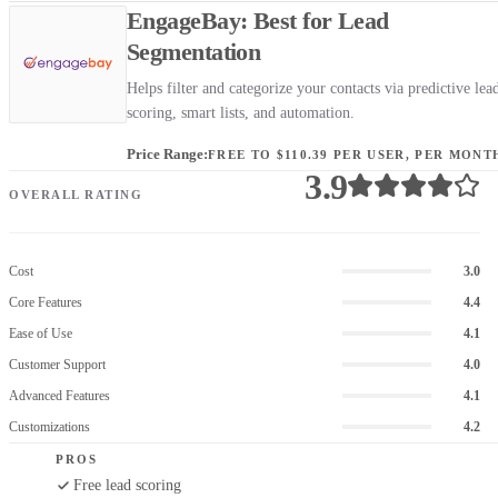
EngageBay: Best for Lead
Segmentation
Helps filter and categorize your contacts via predictive lea
scoring, smart lists, and automation.
Price Range:
FREE TO $110.39 PER USER, PER MONT
3.9
OVERALL RATING
Cost
3.0
Core Features
4.4
Ease of Use
4.1
Customer Support
4.0
Advanced Features
4.1
Customizations
4.2
PROS
Free lead scoring