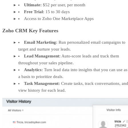
Ultimate:
$52 per user, per month
Free Trial:
15 to 30 days
Access to Zoho One Marketplace Apps
Zoho CRM Key Features
Email Marketing:
Run personalized email campaigns to
target and nurture your leads.
Lead Management:
Auto-score leads and track them
throughout your sales pipeline.
Analytics:
Turn lead data into insights that you can use as
a basis to prioritize deals.
Task Management:
Create tasks, track conversations, an
view history for each lead.