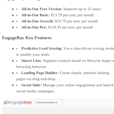
All-in-One Free Version:
Supports up to 15 users
All-in-One Basic:
$13.79 per user, per month
All-in-One Growth:
$59.79 per user, per month
All-in-One Pro:
$110.39 per user, per month
EngageBay Key Features
Predictive Lead Scoring:
Use a data-driven scoring mode
to qualify your leads.
Smart Lists:
Segment contacts based on lifecycle stages o
browsing behavior.
Landing Page Builder:
Create simple, intuitive landing
pages via drag-and-drop.
Social Suite:
Manage your online engagement and launch
social media campaigns.