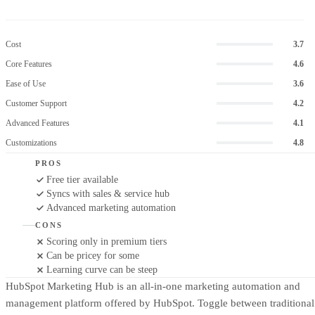
Cost
3.7
Core Features
4.6
Ease of Use
3.6
Customer Support
4.2
Advanced Features
4.1
Customizations
4.8
PROS
Free tier available
Syncs with sales & service hub
Advanced marketing automation
CONS
Scoring only in premium tiers
Can be pricey for some
Learning curve can be steep
HubSpot Marketing Hub is an all-in-one marketing automation and
management platform offered by HubSpot. Toggle between traditional