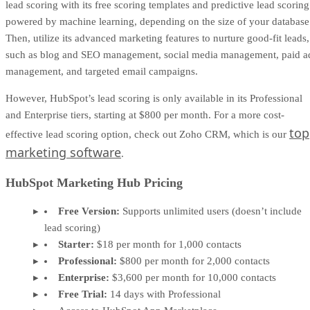
lead scoring with its free scoring templates and predictive lead scoring
powered by machine learning, depending on the size of your database
Then, utilize its advanced marketing features to nurture good-fit leads,
such as blog and SEO management, social media management, paid a
management, and targeted email campaigns.
However, HubSpot’s lead scoring is only available in its Professional
and Enterprise tiers, starting at $800 per month. For a more cost-
top
effective lead scoring option, check out Zoho CRM, which is our
marketing software
.
HubSpot Marketing Hub Pricing
Free Version:
Supports unlimited users (doesn’t include
lead scoring)
Starter:
$18 per month for 1,000 contacts
Professional:
$800 per month for 2,000 contacts
Enterprise:
$3,600 per month for 10,000 contacts
Free Trial:
14 days with Professional