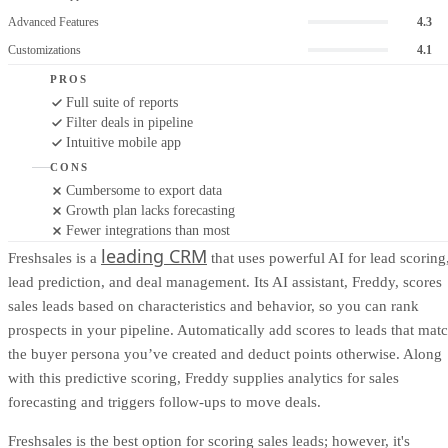
Advanced Features
4.3
Customizations
4.1
PROS
Full suite of reports
Filter deals in pipeline
Intuitive mobile app
CONS
Cumbersome to export data
Growth plan lacks forecasting
Fewer integrations than most
leading CRM
Freshsales is a
that uses powerful AI for lead scoring
lead prediction, and deal management. Its AI assistant, Freddy, scores
sales leads based on characteristics and behavior, so you can rank
prospects in your pipeline. Automatically add scores to leads that mat
the buyer persona you’ve created and deduct points otherwise. Along
with this predictive scoring, Freddy supplies analytics for sales
forecasting and triggers follow-ups to move deals.
Freshsales is the best option for scoring sales leads; however, it's