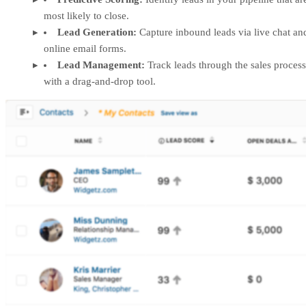
most likely to close.
Lead Generation:
Capture inbound leads via live chat an
online email forms.
Lead Management:
Track leads through the sales process
with a drag-and-drop tool.