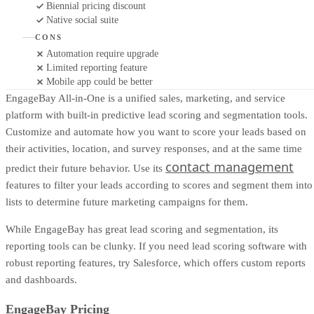
Biennial pricing discount
Native social suite
CONS
Automation require upgrade
Limited reporting feature
Mobile app could be better
EngageBay All-in-One is a unified sales, marketing, and service
platform with built-in predictive lead scoring and segmentation tools.
Customize and automate how you want to score your leads based on
their activities, location, and survey responses, and at the same time
contact management
predict their future behavior. Use its
features to filter your leads according to scores and segment them into
lists to determine future marketing campaigns for them.
While EngageBay has great lead scoring and segmentation, its
reporting tools can be clunky. If you need lead scoring software with
robust reporting features, try Salesforce, which offers custom reports
and dashboards.
EngageBay Pricing