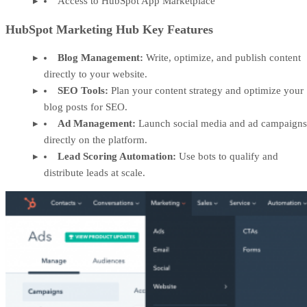
Access to HubSpot App Marketplace
HubSpot Marketing Hub Key Features
Blog Management:
Write, optimize, and publish content
directly to your website.
SEO Tools:
Plan your content strategy and optimize your
blog posts for SEO.
Ad Management:
Launch social media and ad campaigns
directly on the platform.
Lead Scoring Automation:
Use bots to qualify and
distribute leads at scale.