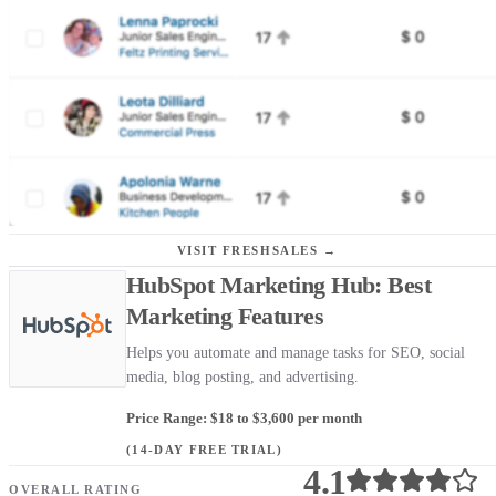
VISIT FRESHSALES →
HubSpot Marketing Hub: Best
Marketing Features
Helps you automate and manage tasks for SEO, social
media, blog posting, and advertising.
Price Range: $18 to $3,600 per month
(14-DAY FREE TRIAL)
4.1
OVERALL RATING