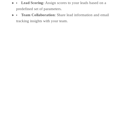
Lead Scoring:
Assign scores to your leads based on a
predefined set of parameters.
Team Collaboration:
Share lead information and email
tracking insights with your team.