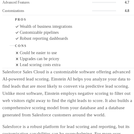
Advanced Features
4.7
Customizations
4.8
PROS
Wealth of business integrations
Customizable pipelines
Robust reporting dashboards
CONS
Could be easier to use
Upgrades can be pricey
Lead scoring costs extra
Salesforce Sales Cloud is a customizable software offering advanced
AI-powered lead scoring. Einstein AI helps you analyze your data to
find leads that are most likely to convert via predictive lead scoring.
Unlike most software, Einstein employs negative scoring to filter out
web visitors right away to find the right leads to score. It also builds a
comprehensive scoring model from your database and a database
generated from Salesforce customers around the world.
Salesforce is a robust platform for lead scoring and reporting, but its
customization capabilities can be overwhelming. For more user-