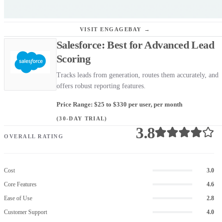
VISIT ENGAGEBAY →
Salesforce: Best for Advanced Lead
Scoring
Tracks leads from generation, routes them accurately, and
offers robust reporting features.
Price Range: $25 to $330 per user, per month
(30-DAY TRIAL)
3.8
OVERALL RATING
Cost
3.0
Core Features
4.6
Ease of Use
2.8
Customer Support
4.0