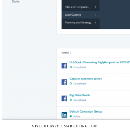
VISIT HUBSPOT MARKETING HUB →