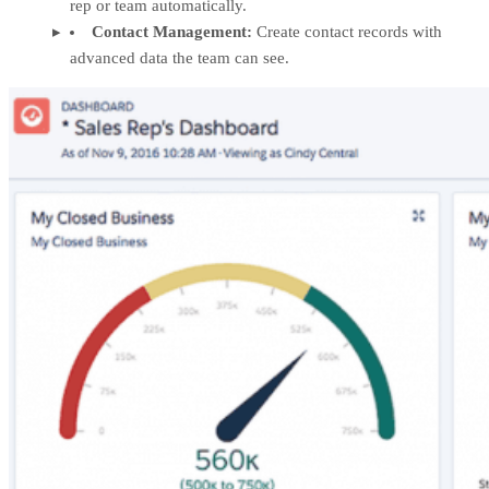
rep or team automatically.
Contact Management:
Create contact records with
advanced data the team can see.