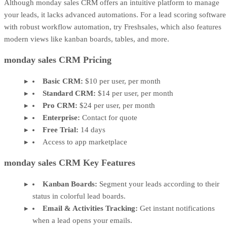
Although monday sales CRM offers an intuitive platform to manage
your leads, it lacks advanced automations. For a lead scoring software
with robust workflow automation, try Freshsales, which also features
modern views like kanban boards, tables, and more.
monday sales CRM Pricing
Basic CRM:
$10 per user, per month
Standard CRM:
$14 per user, per month
Pro CRM:
$24 per user, per month
Enterprise:
Contact for quote
Free Trial:
14 days
Access to app marketplace
monday sales CRM Key Features
Kanban Boards:
Segment your leads according to their
status in colorful lead boards.
Email & Activities Tracking:
Get instant notifications
when a lead opens your emails.