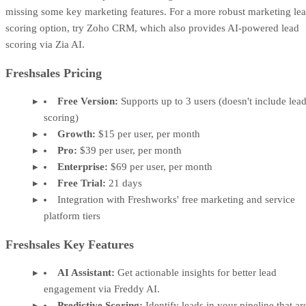
missing some key marketing features. For a more robust marketing le
scoring option, try Zoho CRM, which also provides AI-powered lead
scoring via Zia AI.
Freshsales Pricing
Free Version:
Supports up to 3 users (doesn't include lea
scoring)
Growth:
$15 per user, per month
Pro:
$39 per user, per month
Enterprise:
$69 per user, per month
Free Trial:
21 days
Integration with Freshworks' free marketing and service
platform tiers
Freshsales Key Features
AI Assistant:
Get actionable insights for better lead
engagement via Freddy AI.
Predictive Scoring:
Identify leads in your pipeline that ar