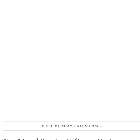
VISIT MONDAY SALES CRM →