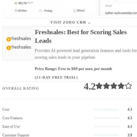
VISIT ZOHO CRM →
Freshsales: Best for Scoring Sales
Leads
Provides AI-powered lead generation features and tools for
scoring sales leads in your pipeline.
Price Range: Free to $69 per user, per month
(21-DAY FREE TRIAL)
4.2
OVERALL RATING
Cost
4.3
Core Features
4.3
Ease of Use
4.1
Customer Support
3.9