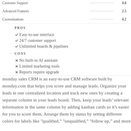
Customer Support
4.6
Advanced Features
2.5
Customizations
4.2
PROS
Easy-to-use interface
24/7 customer support
Unlimited boards & pipelines
CONS
No built-in AI assistant
Limited marketing tools
Reports require upgrade
monday sales CRM is an easy-to-use CRM software built by
monday.com that helps you score and manage leads. Organize your
leads in one centralized location and track new ones by creating a
separate column in your leads board. Then, keep your leads’ relevant
information in the same column by adding kanban cards so it’s easier
for you to score them. Arrange them by status by setting different
colors for labels like "qualified,” "unqualified,” "follow up,” and more