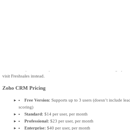
Zoho CRM is top marketing software that helps generate leads from
multiple channels and score them for further nurturing. Users can reac
out to leads via email and social media campaigns and set scoring rule
based on their demographics and engagements. Customize your
parameters based on how each lead responded to your marketing
campaign, how often they visit a webpage, and how they interact on
social media like Facebook via likes or shares.
While Zoho CRM is our best-rated lead scoring option, its user
interface can be hard to learn and it may be missing some sales CRM
features that you need. If you need a sales-forward lead scoring option
visit Freshsales instead.
Zoho CRM Pricing
Free Version:
Supports up to 3 users (doesn’t include lea
scoring)
Standard:
$14 per user, per month
Professional:
$23 per user, per month
Enterprise:
$40 per user, per month