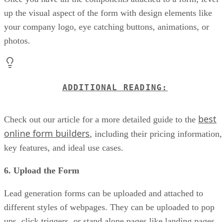
up the visual aspect of the form with design elements like
your company logo, eye catching buttons, animations, or
photos.
ADDITIONAL READING:
best
Check out our article for a more detailed guide to the
online form builders
, including their pricing information,
key features, and ideal use cases.
6. Upload the Form
Lead generation forms can be uploaded and attached to
different styles of webpages. They can be uploaded to pop
ups, click triggers, or stand alone pages like landing pages.