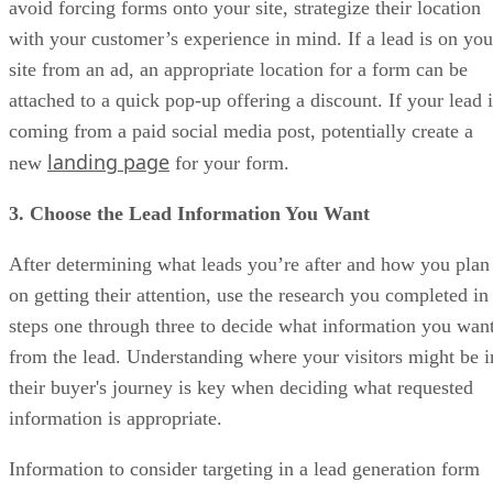
avoid forcing forms onto your site, strategize their location
with your customer’s experience in mind. If a lead is on you
site from an ad, an appropriate location for a form can be
attached to a quick pop-up offering a discount. If your lead i
coming from a paid social media post, potentially create a
landing page
new
for your form.
3. Choose the Lead Information You Want
After determining what leads you’re after and how you plan
on getting their attention, use the research you completed in
steps one through three to decide what information you wan
from the lead. Understanding where your visitors might be i
their buyer's journey is key when deciding what requested
information is appropriate.
Information to consider targeting in a lead generation form