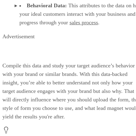
Behavioral Data:
This attributes to the data on 
your ideal customers interact with your business and
progress through your
sales process
.
Advertisement
Compile this data and study your target audience’s behavior
with your brand or similar brands. With this data-backed
insight, you’re able to better understand not only how your
target audience engages with your brand but also why. That
will directly influence where you should upload the form, th
style of form you choose to use, and what lead magnet wou
yield the results you're after.