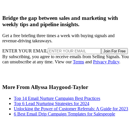
Bridge the gap between sales and marketing with
weekly tips and pipeline insights.
Get a free briefing three times a week with buying signals and
revenue-driving takeaways.
ENTER YOUR EMAIL
Join For Free
By subscribing, you agree to receive emails from Selling Signals. You
can unsubscribe at any time. View our
Terms
and
Privacy Policy
.
More From Allyssa Haygood-Taylor
Top 14 Email Nurture Campaign Best Practices
Top 6 Lead Nurturing Strategies for 2024
Unlocking the Power of Customer Referrals: A Guide for 2023
6 Best Email Drip Campaign Templates for Salespeople