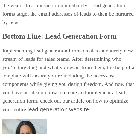
the visitor to a transaction immediately. Lead generation
forms target the email addresses of leads to then be nurtured
by reps.
Bottom Line: Lead Generation Form
Implementing lead generation forms creates an entirely new
stream of leads for sales teams. After determining who
you’re targeting and what you want from them, the help of 
template will ensure you’re including the necessary
components while giving you design freedom. And now that
you have an idea on how to create and implement a lead
generation form, check out our article on how to optimize
lead generation website
your entire
.