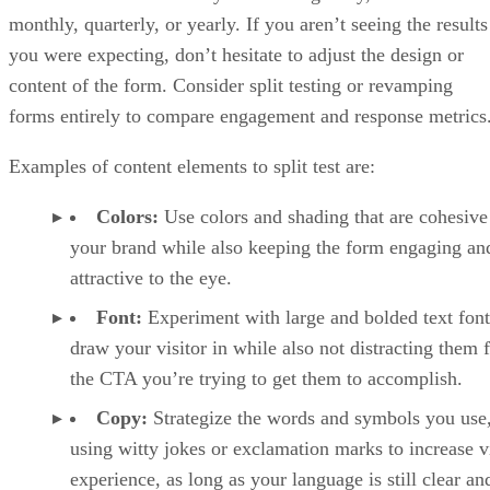
monthly, quarterly, or yearly. If you aren’t seeing the results
you were expecting, don’t hesitate to adjust the design or
content of the form. Consider split testing or revamping
forms entirely to compare engagement and response metrics
Examples of content elements to split test are:
Colors:
Use colors and shading that are cohesive
your brand while also keeping the form engaging an
attractive to the eye.
Font:
Experiment with large and bolded text font
draw your visitor in while also not distracting them
the CTA you’re trying to get them to accomplish.
Copy:
Strategize the words and symbols you use,
using witty jokes or exclamation marks to increase vi
experience, as long as your language is still clear an