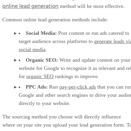
online lead generation
method will be most effective.
Common online lead generation methods include:
Social Media:
Post content or run ads catered to
target audience across platforms to
generate leads vi
social media
.
Organic SEO:
Write and update content on your
website for Google to recognize it as relevant and re
for
organic SEO
rankings to improve.
PPC Ads:
Run
pay-per-click ads
that you can ru
Google and other search engines to drive your audie
directly to your website.
The sourcing method you choose will directly influence
where on your site you upload your lead generation form. T