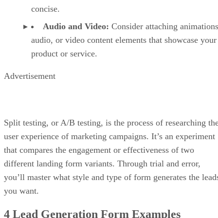
concise.
Audio and Video:
Consider attaching animations
audio, or video content elements that showcase your
product or service.
Advertisement
Split testing, or A/B testing, is the process of researching th
user experience of marketing campaigns. It’s an experiment
that compares the engagement or effectiveness of two
different landing form variants. Through trial and error,
you’ll master what style and type of form generates the lead
you want.
4 Lead Generation Form Examples