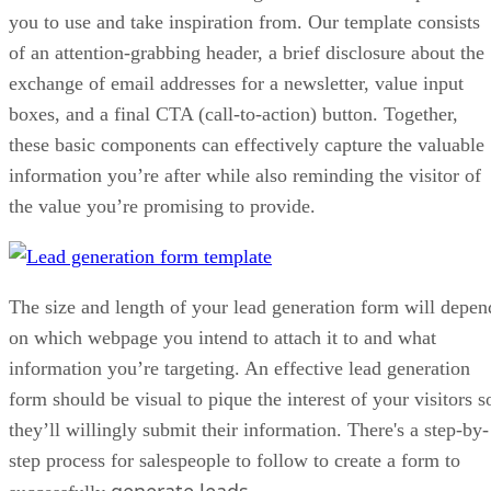
Bottom Line: Lead Generation Form
you to use and take inspiration from. Our template consists
of an attention-grabbing header, a brief disclosure about the
exchange of email addresses for a newsletter, value input
boxes, and a final CTA (call-to-action) button. Together,
these basic components can effectively capture the valuable
information you’re after while also reminding the visitor of
the value you’re promising to provide.
The size and length of your lead generation form will depen
on which webpage you intend to attach it to and what
information you’re targeting. An effective lead generation
form should be visual to pique the interest of your visitors s
they’ll willingly submit their information. There's a step-by-
step process for salespeople to follow to create a form to
generate leads