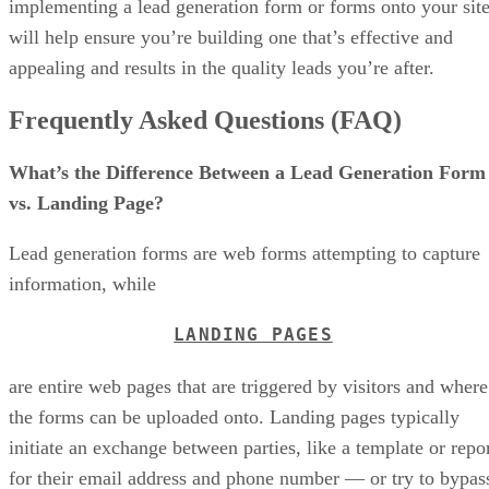
implementing a lead generation form or forms onto your sit
will help ensure you’re building one that’s effective and
appealing and results in the quality leads you’re after.
Frequently Asked Questions (FAQ)
What’s the Difference Between a Lead Generation Form
vs. Landing Page?
Lead generation forms are web forms attempting to capture
information, while
LANDING PAGES
are entire web pages that are triggered by visitors and where
the forms can be uploaded onto. Landing pages typically
initiate an exchange between parties, like a template or repo
for their email address and phone number — or try to bypas