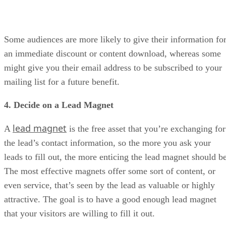
Some audiences are more likely to give their information fo
an immediate discount or content download, whereas some
might give you their email address to be subscribed to your
mailing list for a future benefit.
4. Decide on a Lead Magnet
lead magnet
A
is the free asset that you’re exchanging for
the lead’s contact information, so the more you ask your
leads to fill out, the more enticing the lead magnet should be
The most effective magnets offer some sort of content, or
even service, that’s seen by the lead as valuable or highly
attractive. The goal is to have a good enough lead magnet
that your visitors are willing to fill it out.