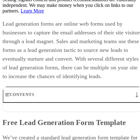
independent. We may make money when you click on links to our
partners.
Learn More
Lead generation forms are online web forms used by
businesses to capture the email addresses of their site visitor
through a lead magnet. Sales and marketing teams use these
forms as a lead generation tactic to source new leads to
eventually nurture and convert. With several different styles
of lead generation forms, there can be multiple on your site
to increase the chances of identifying leads.
CONTENTS
Free Lead Generation Form Template
How to Create a Lead Generation Form in 7 Steps
Free Lead Generation Form Template
4 Lead Generation Form Examples
3 Tips for Creating a Lead Generation Form
Frequently Asked Questions (FAQ)
We’ve created a standard lead generation form template for