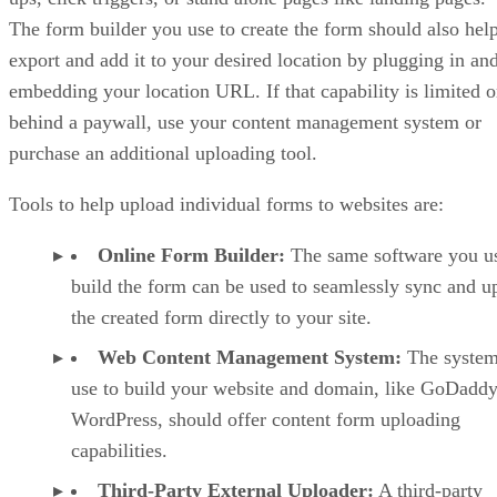
The form builder you use to create the form should also hel
export and add it to your desired location by plugging in an
embedding your location URL. If that capability is limited o
behind a paywall, use your content management system or
purchase an additional uploading tool.
Tools to help upload individual forms to websites are:
Online Form Builder:
The same software you us
build the form can be used to seamlessly sync and u
the created form directly to your site.
Web Content Management System:
The system
use to build your website and domain, like GoDaddy
WordPress, should offer content form uploading
capabilities.
Third-Party External Uploader:
A third-party