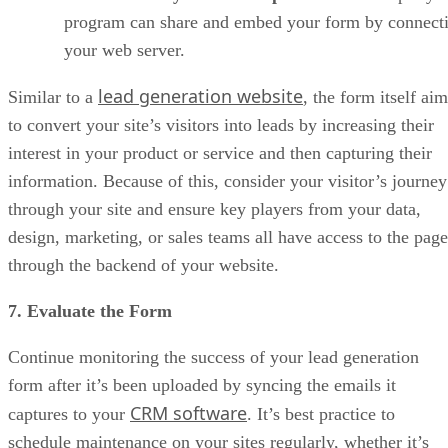
program can share and embed your form by connecti
your web server.
lead generation website
Similar to a
, the form itself ai
to convert your site’s visitors into leads by increasing their
interest in your product or service and then capturing their
information. Because of this, consider your visitor’s journey
through your site and ensure key players from your data,
design, marketing, or sales teams all have access to the page
through the backend of your website.
7. Evaluate the Form
Continue monitoring the success of your lead generation
form after it’s been uploaded by syncing the emails it
CRM software
captures to your
. It’s best practice to
schedule maintenance on your sites regularly, whether it’s