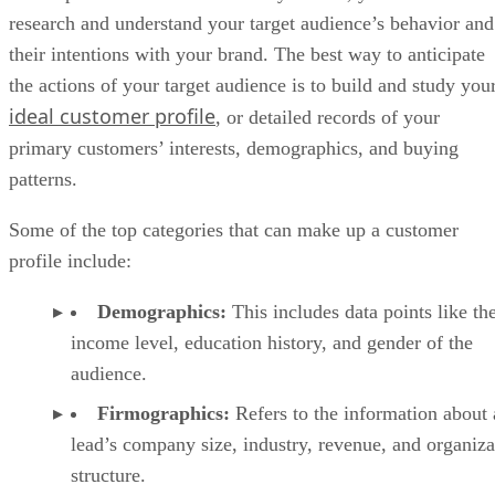
research and understand your target audience’s behavior and
their intentions with your brand. The best way to anticipate
the actions of your target audience is to build and study you
ideal customer profile
, or detailed records of your
primary customers’ interests, demographics, and buying
patterns.
Some of the top categories that can make up a customer
profile include:
Demographics:
This includes data points like th
income level, education history, and gender of the
audience.
Firmographics:
Refers to the information about 
lead’s company size, industry, revenue, and organiza
structure.