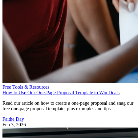
Free Tools & Resources
How to Use Our One-Page Proposal Template to Win Deals
Read our article on how to create a one-page proposal and snag our
free one-page proposal template, plus examples and tips.
Faithe Day
Feb 3, 2026