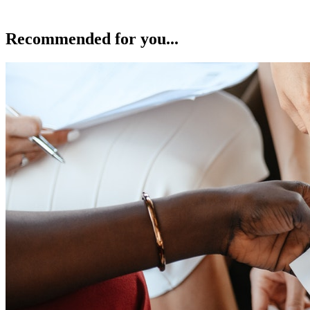
Recommended for you...