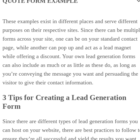
QUOTE FORM EXAMPLE
These examples exist in different places and serve different
purposes on their respective sites. Since there can be multip
forms across your site, one can be on your standard contact
page, while another can pop up and act as a lead magnet
while offering a discount. Your own lead generation forms
can also include as much or as little as these do, as long as
you’re conveying the message you want and persuading the
visitor to give their contact information.
3 Tips for Creating a Lead Generation
Form
Since there are different types of lead generation forms you
can host on your website, there are best practices to follow t
ensure they’re all successful and yield the results you want.