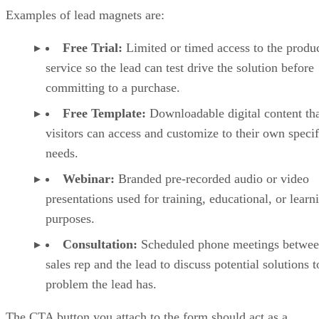
Examples of lead magnets are:
Free Trial:
Limited or timed access to the produc
service so the lead can test drive the solution before
committing to a purchase.
Free Template:
Downloadable digital content th
visitors can access and customize to their own specif
needs.
Webinar:
Branded pre-recorded audio or video
presentations used for training, educational, or learn
purposes.
Consultation:
Scheduled phone meetings betwee
sales rep and the lead to discuss potential solutions t
problem the lead has.
The CTA button you attach to the form should act as a