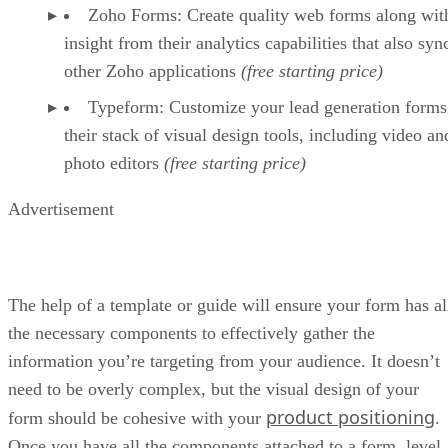
Zoho Forms: Create quality web forms along wit
insight from their analytics capabilities that also syn
other Zoho applications
(free starting price)
Typeform: Customize your lead generation forms
their stack of visual design tools, including video an
photo editors
(free starting price)
Advertisement
The help of a template or guide will ensure your form has al
the necessary components to effectively gather the
information you’re targeting from your audience. It doesn’t
need to be overly complex, but the visual design of your
product positioning
form should be cohesive with your
.
Once you have all the components attached to a form, level