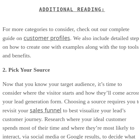
ADDITIONAL READING:
For more categories to consider, check out our complete
customer profiles
guide on
. We also include detailed step
on how to create one with examples along with the top tools
and benefits.
2. Pick Your Source
Now that you know your target audience, it’s time to
consider where the visitor starts and how they’ll come acros
your lead generation form. Choosing a source requires you t
sales funnel
revisit your
to best visualize your lead’s
customer journey. Research where your ideal customer
spends most of their time and where they’re most likely to
interact, via social media or Google results, to decide what