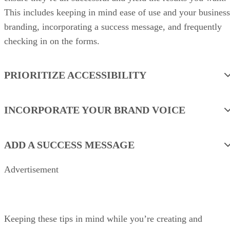
This includes keeping in mind ease of use and your business
branding, incorporating a success message, and frequently
checking in on the forms.
PRIORITIZE ACCESSIBILITY
INCORPORATE YOUR BRAND VOICE
ADD A SUCCESS MESSAGE
Advertisement
Keeping these tips in mind while you’re creating and