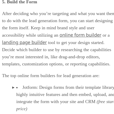
5. Build the Form
After deciding who you’re targeting and what you want the
to do with the lead generation form, you can start designing
the form itself. Keep in mind brand style and user
online form builder
accessibility while utilizing an
or a
landing page builder
tool to get your design started.
Decide which builder to use by researching the capabilities
you’re most interested in, like drag-and-drop editors,
templates, customization options, or reporting capabilities.
The top online form builders for lead generation are:
Jotform: Design forms from their template librar
highly intuitive features and then embed, upload, an
integrate the form with your site and CRM
(free star
price)