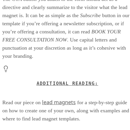
directive and clearly summarize to the visitor what the lead
magnet is. It can be as simple as the
Subscribe
button in our
template if you’re offering a newsletter subscription, or if
you’re offering a consultation, it can read
BOOK YOUR
FREE CONSULTATION NOW
. Use capital letters and
punctuation at your discretion as long as it’s cohesive with
your branding.
ADDITIONAL READING:
lead magnets
Read our piece on
for a step-by-step guide
on how to create one of your own, along with examples and
where to find lead magnet templates.