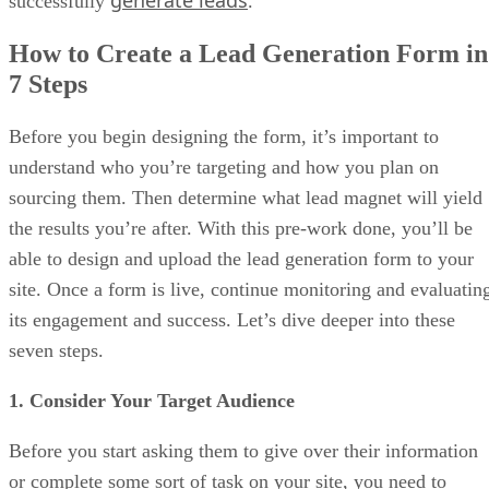
successfully
.
How to Create a Lead Generation Form in
7 Steps
Before you begin designing the form, it’s important to
understand who you’re targeting and how you plan on
sourcing them. Then determine what lead magnet will yield
the results you’re after. With this pre-work done, you’ll be
able to design and upload the lead generation form to your
site. Once a form is live, continue monitoring and evaluatin
its engagement and success. Let’s dive deeper into these
seven steps.
1. Consider Your Target Audience
Before you start asking them to give over their information
or complete some sort of task on your site, you need to