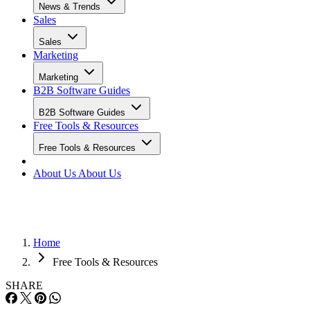
News & Trends
Sales
Sales
Marketing
Marketing
B2B Software Guides
B2B Software Guides
Free Tools & Resources
Free Tools & Resources
About Us
About Us
Home
Free Tools & Resources
SHARE