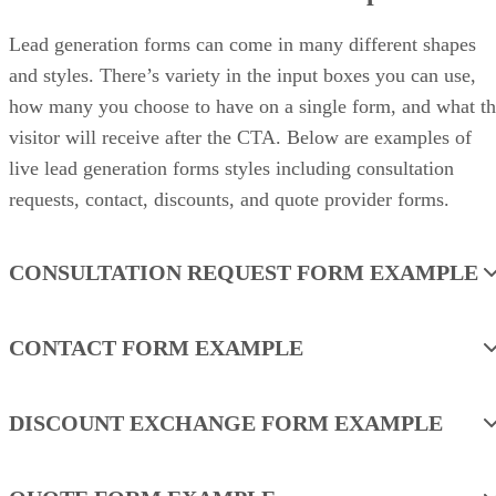
Lead generation forms can come in many different shapes
and styles. There’s variety in the input boxes you can use,
how many you choose to have on a single form, and what t
visitor will receive after the CTA. Below are examples of
live lead generation forms styles including consultation
requests, contact, discounts, and quote provider forms.
CONSULTATION REQUEST FORM EXAMPLE
CONTACT FORM EXAMPLE
DISCOUNT EXCHANGE FORM EXAMPLE