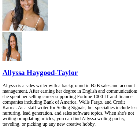
Allyssa Haygood-Taylor
Allyssa is a sales writer with a background in B2B sales and account
management. After earning her degree in English and communication
she spent her selling career supporting Fortune 1000 IT and finance
companies including Bank of America, Wells Fargo, and Credit
Karma. As a staff writer for Selling Signals, her specialties include le
nurturing, lead generation, and sales software topics. When she's not
writing or updating articles, you can find Allyssa writing poetry,
traveling, or picking up any new creative hobby.