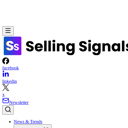
facebook
linkedin
x
Newsletter
News & Trends