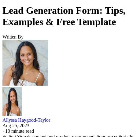
Lead Generation Form: Tips,
Examples & Free Template
Written By
Allyssa Haygood-Taylor
Aug 25, 2023
·
10 minute read
Selling Signals content and product recommendations are editorially