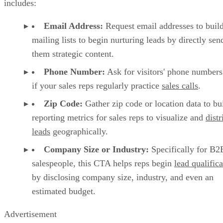
includes:
Email Address:
Request email addresses to buil
mailing lists to begin nurturing leads by directly sen
them strategic content.
Phone Number:
Ask for visitors' phone numbers
if your sales reps regularly practice
sales calls
.
Zip Code:
Gather zip code or location data to bu
reporting metrics for sales reps to visualize and
distr
leads
geographically.
Company Size or Industry:
Specifically for B2
salespeople, this CTA helps reps begin
lead qualifica
by disclosing company size, industry, and even an
estimated budget.
Advertisement