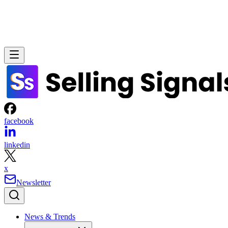
facebook
linkedin
x
Newsletter
News & Trends