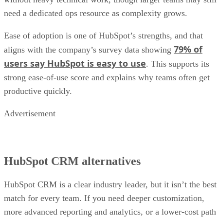
need a dedicated ops resource as complexity grows.
Ease of adoption is one of HubSpot’s strengths, and that
79% of
aligns with the company’s survey data showing
users say HubSpot is easy to use
. This supports its
strong ease-of-use score and explains why teams often get
productive quickly.
Advertisement
HubSpot CRM alternatives
HubSpot CRM is a clear industry leader, but it isn’t the best
match for every team. If you need deeper customization,
more advanced reporting and analytics, or a lower-cost path