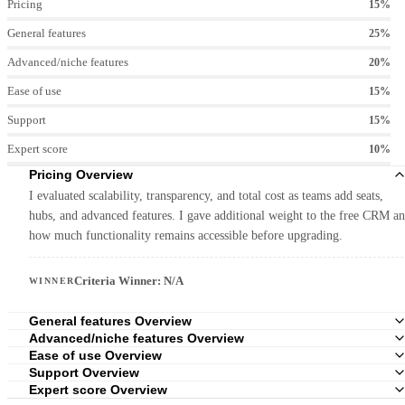
Pricing
15%
General features
25%
Advanced/niche features
20%
Ease of use
15%
Support
15%
Expert score
10%
Pricing Overview
I evaluated scalability, transparency, and total cost as teams add seats,
hubs, and advanced features. I gave additional weight to the free CRM a
how much functionality remains accessible before upgrading.
Criteria Winner: N/A
WINNER
General features Overview
Advanced/niche features Overview
Ease of use Overview
Support Overview
Expert score Overview