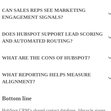
CAN SALES REPS SEE MARKETING
ENGAGEMENT SIGNALS?
DOES HUBSPOT SUPPORT LEAD SCORING
AND AUTOMATED ROUTING?
WHAT ARE THE CONS OF HUBSPOT?
WHAT REPORTING HELPS MEASURE
ALIGNMENT?
Bottom line
HubSpot CRM’s shared contact database, lifecycle stages,