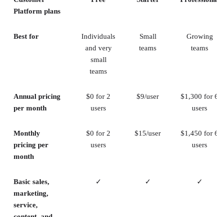
Platform plans
Best for
Individuals
Small
Growing
and very
teams
teams
small
teams
Annual pricing
$0 for 2
$9/user
$1,300 for 
per month
users
users
Monthly
$0 for 2
$15/user
$1,450 for 
pricing per
users
users
month
Basic sales,
✓
✓
✓
marketing,
service,
content, and