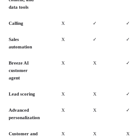
data tools
Calling
X
✓
✓
Sales
X
✓
✓
automation
Breeze AI
X
X
✓
customer
agent
Lead scoring
X
X
✓
Advanced
X
X
✓
personalization
Customer and
X
X
X