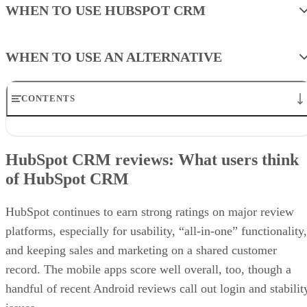
WHEN TO USE HUBSPOT CRM
WHEN TO USE AN ALTERNATIVE
CONTENTS
HubSpot CRM reviews: What users think of HubSpot CRM
Would our expert use HubSpot CRM?
HubSpot CRM reviews: What users think
Review of HubSpot CRM plans and pricing
of HubSpot CRM
General HubSpot CRM features
Advanced HubSpot CRM features
Review of HubSpot CRM ease of use
HubSpot continues to earn strong ratings on major review
HubSpot CRM alternatives
platforms, especially for usability, “all-in-one” functionality,
Methodology: How I evaluated HubSpot CRM
Frequently asked questions (FAQs)
and keeping sales and marketing on a shared customer
Bottom line
record. The mobile apps score well overall, too, though a
Recommended for you…
handful of recent Android reviews call out login and stabilit