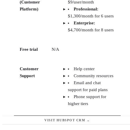
(Customer
$9/user/month
Platform)
Professional:
$1,300/month for 6 users
Enterprise:
$4,700/month for 8 users
Free trial
N/A
Customer
Help center
Support
Community resources
Email and chat
support for paid plans
Phone support for
higher tiers
VISIT HUBSPOT CRM →