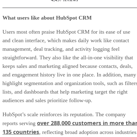
What users like about HubSpot CRM
Users most often praise HubSpot CRM for its ease of use
and clean interface, which makes daily work like contact
management, deal tracking, and activity logging feel
straightforward. They also like the all-in-one visibility that
keeps sales and marketing aligned because contacts, deals,
and engagement history live in one place. In addition, many
highlight segmentation and organization tools, such as filters
lists, and dashboards that help marketing target the right
audiences and sales prioritize follow-up.
HubSpot’s scale reinforces its reputation. The company
over 288,000 customers in more tha
reports serving
135 countries
, reflecting broad adoption across industries