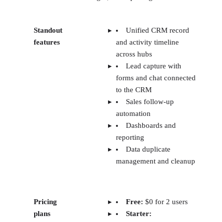
Standout
Unified CRM record
features
and activity timeline
across hubs
Lead capture with
forms and chat connected
to the CRM
Sales follow-up
automation
Dashboards and
reporting
Data duplicate
management and cleanup
Pricing
Free:
$0 for 2 users
plans
Starter: