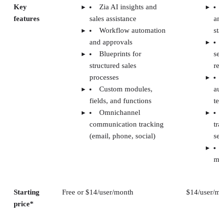
Key
Zia AI insights and
features
sales assistance
a
Workflow automation
s
and approvals
Blueprints for
s
structured sales
r
processes
Custom modules,
a
fields, and functions
t
Omnichannel
communication tracking
t
(email, phone, social)
s
m
Starting
Free or $14/user/month
$14/user/
price*