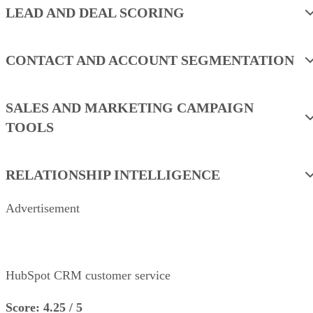
LEAD AND DEAL SCORING
CONTACT AND ACCOUNT SEGMENTATION
SALES AND MARKETING CAMPAIGN
TOOLS
RELATIONSHIP INTELLIGENCE
Advertisement
HubSpot CRM customer service
Score: 4.25 / 5