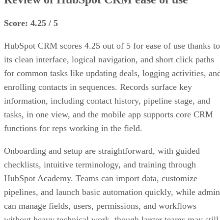
Score: 4.25 / 5
HubSpot CRM scores 4.25 out of 5 for ease of use thanks to
its clean interface, logical navigation, and short click paths
for common tasks like updating deals, logging activities, an
enrolling contacts in sequences. Records surface key
information, including contact history, pipeline stage, and
tasks, in one view, and the mobile app supports core CRM
functions for reps working in the field.
Onboarding and setup are straightforward, with guided
checklists, intuitive terminology, and training through
HubSpot Academy. Teams can import data, customize
pipelines, and launch basic automation quickly, while admin
can manage fields, users, permissions, and workflows
without heavy technical work, though larger teams may still