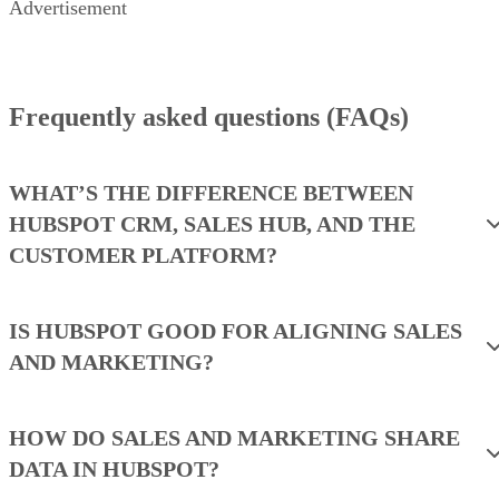
Advertisement
Criteria Winner: N/A
WINNER
Criteria Winner: N/A
WINNER
Criteria Winner: N/A
WINNER
Criteria Winner: N/A
WINNER
Frequently asked questions (FAQs)
Criteria Winner: N/A
WINNER
WHAT’S THE DIFFERENCE BETWEEN
HUBSPOT CRM, SALES HUB, AND THE
CUSTOMER PLATFORM?
IS HUBSPOT GOOD FOR ALIGNING SALES
AND MARKETING?
HOW DO SALES AND MARKETING SHARE
DATA IN HUBSPOT?