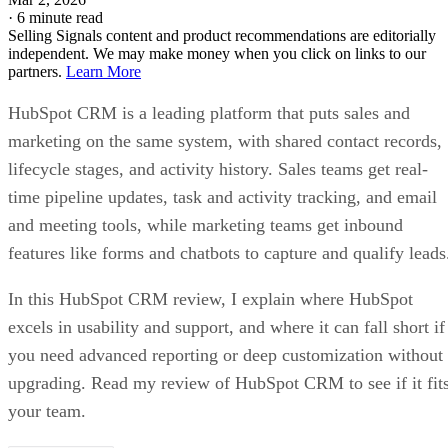
·
6 minute read
Selling Signals content and product recommendations are editorially
independent. We may make money when you click on links to our
partners.
Learn More
HubSpot CRM is a leading platform that puts sales and
marketing on the same system, with shared contact records,
lifecycle stages, and activity history. Sales teams get real-
time pipeline updates, task and activity tracking, and email
and meeting tools, while marketing teams get inbound
features like forms and chatbots to capture and qualify leads
In this HubSpot CRM review, I explain where HubSpot
excels in usability and support, and where it can fall short if
you need advanced reporting or deep customization without
upgrading. Read my review of HubSpot CRM to see if it fit
your team.