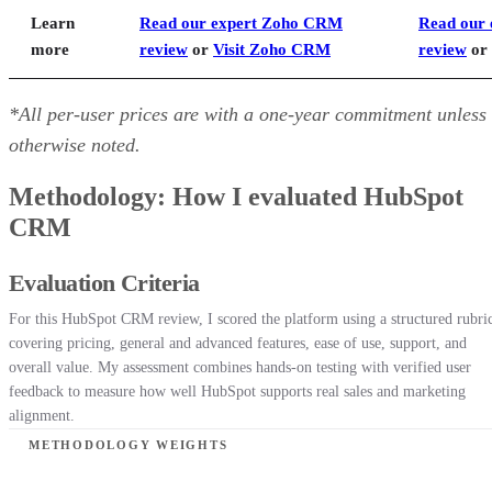
Learn
Read our expert Zoho CRM
Read our 
more
review
or
Visit Zoho CRM
review
or
*All per-user prices are with a one-year commitment unless
otherwise noted.
Methodology: How I evaluated HubSpot
CRM
Evaluation Criteria
For this HubSpot CRM review, I scored the platform using a structured rubri
covering pricing, general and advanced features, ease of use, support, and
overall value. My assessment combines hands-on testing with verified user
feedback to measure how well HubSpot supports real sales and marketing
alignment.
METHODOLOGY WEIGHTS