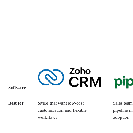
Software
Best for
SMBs that want low-cost
Sales team
customization and flexible
pipeline m
workflows.
adoption