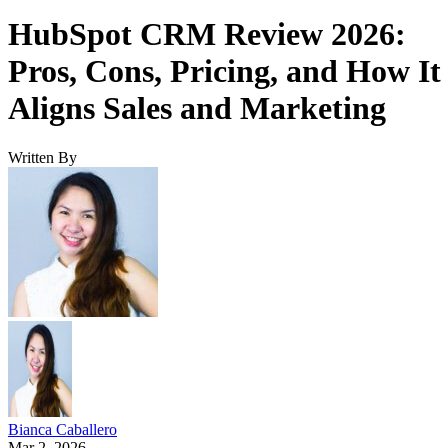
HubSpot CRM Review 2026:
Pros, Cons, Pricing, and How It
Aligns Sales and Marketing
Written By
Bianca Caballero
Mar 2, 2026