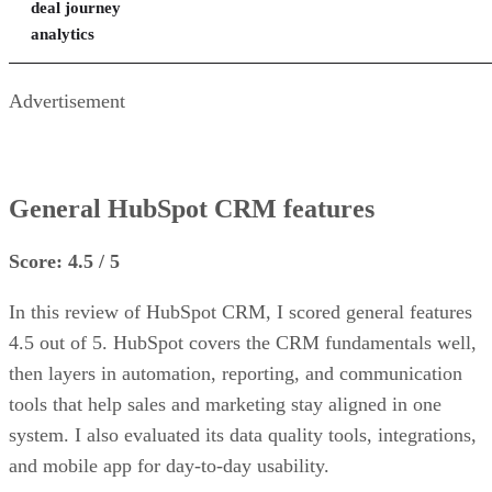
deal journey
analytics
Advertisement
General HubSpot CRM features
Score: 4.5 / 5
In this review of HubSpot CRM, I scored general features
4.5 out of 5. HubSpot covers the CRM fundamentals well,
then layers in automation, reporting, and communication
tools that help sales and marketing stay aligned in one
system. I also evaluated its data quality tools, integrations,
and mobile app for day-to-day usability.