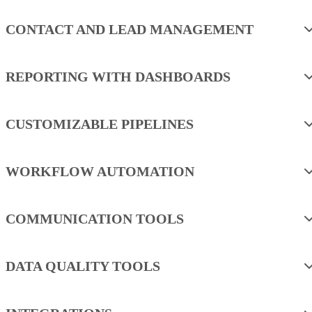
CONTACT AND LEAD MANAGEMENT
REPORTING WITH DASHBOARDS
CUSTOMIZABLE PIPELINES
WORKFLOW AUTOMATION
COMMUNICATION TOOLS
DATA QUALITY TOOLS