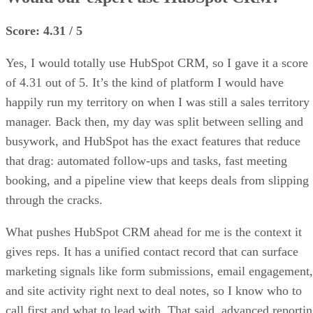
Score: 4.31 / 5
Yes, I would totally use HubSpot CRM, so I gave it a score
of 4.31 out of 5. It’s the kind of platform I would have
happily run my territory on when I was still a sales territory
manager. Back then, my day was split between selling and
busywork, and HubSpot has the exact features that reduce
that drag: automated follow-ups and tasks, fast meeting
booking, and a pipeline view that keeps deals from slipping
through the cracks.
What pushes HubSpot CRM ahead for me is the context it
gives reps. It has a unified contact record that can surface
marketing signals like form submissions, email engagement,
and site activity right next to deal notes, so I know who to
call first and what to lead with. That said, advanced reporti