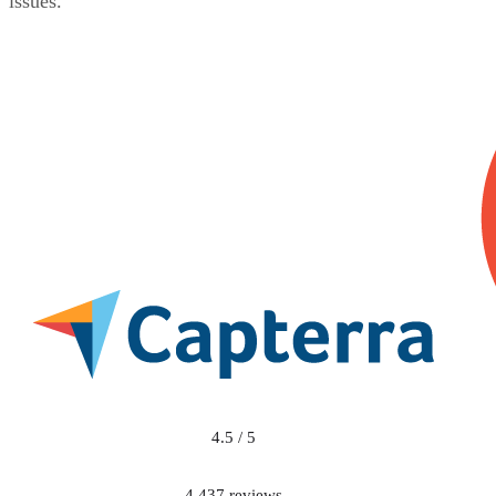
issues.
4.5 / 5
4,437 reviews