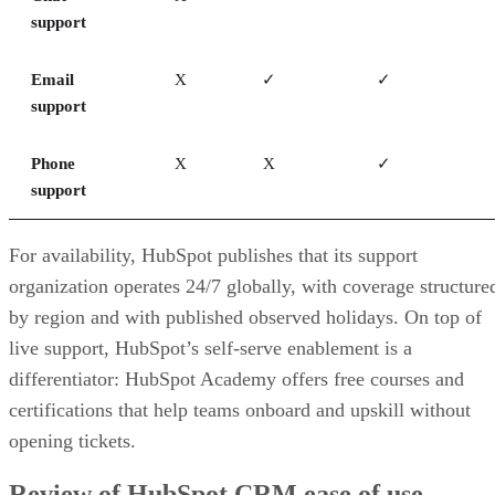
support
Email
X
✓
✓
support
Phone
X
X
✓
support
For availability, HubSpot publishes that its support
organization operates 24/7 globally, with coverage structure
by region and with published observed holidays. On top of
live support, HubSpot’s self-serve enablement is a
differentiator: HubSpot Academy offers free courses and
certifications that help teams onboard and upskill without
opening tickets.
Review of HubSpot CRM ease of use