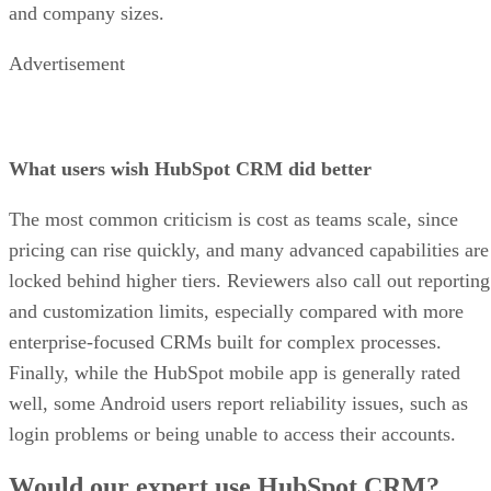
and company sizes.
Advertisement
What users wish HubSpot CRM did better
The most common criticism is cost as teams scale, since
pricing can rise quickly, and many advanced capabilities are
locked behind higher tiers. Reviewers also call out reporting
and customization limits, especially compared with more
enterprise-focused CRMs built for complex processes.
Finally, while the HubSpot mobile app is generally rated
well, some Android users report reliability issues, such as
login problems or being unable to access their accounts.
Would our expert use HubSpot CRM?