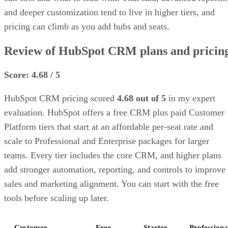
and deeper customization tend to live in higher tiers, and
pricing can climb as you add hubs and seats.
Review of HubSpot CRM plans and pricin
Score: 4.68 / 5
HubSpot CRM pricing scored
4.68 out of 5
in my expert
evaluation. HubSpot offers a free CRM plus paid Customer
Platform tiers that start at an affordable per-seat rate and
scale to Professional and Enterprise packages for larger
teams. Every tier includes the core CRM, and higher plans
add stronger automation, reporting, and controls to improve
sales and marketing alignment. You can start with the free
tools before scaling up later.
Customer
Free
Starter
Professiona