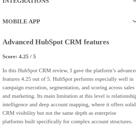
INTEGRATIONS
MOBILE APP
Advanced HubSpot CRM features
Score: 4.25 / 5
In this HubSpot CRM review, I gave the platform’s advance
features 4.25 out of 5. HubSpot performs especially well in
campaign execution, segmentation, and scoring across sales
and marketing. Its main limitation at this level is relationshi
intelligence and deep account mapping, where it offers solid
CRM visibility but not the same depth as enterprise
platforms built specifically for complex account structures.