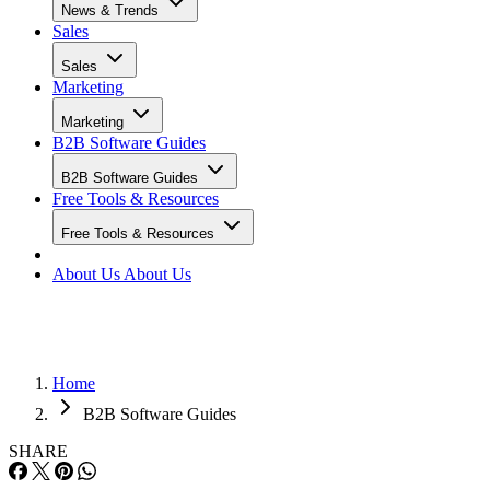
News & Trends
Sales
Sales
Marketing
Marketing
B2B Software Guides
B2B Software Guides
Free Tools & Resources
Free Tools & Resources
About Us
About Us
Home
B2B Software Guides
SHARE