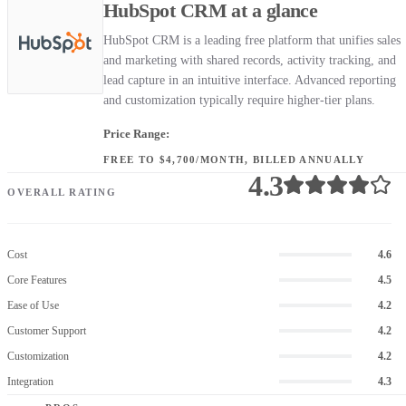
HubSpot CRM at a glance
HubSpot CRM is a leading free platform that unifies sales
and marketing with shared records, activity tracking, and
lead capture in an intuitive interface. Advanced reporting
and customization typically require higher-tier plans.
Price Range:
FREE TO $4,700/MONTH, BILLED ANNUALLY
4.3
OVERALL RATING
Cost
4.6
Core Features
4.5
Ease of Use
4.2
Customer Support
4.2
Customization
4.2
Integration
4.3