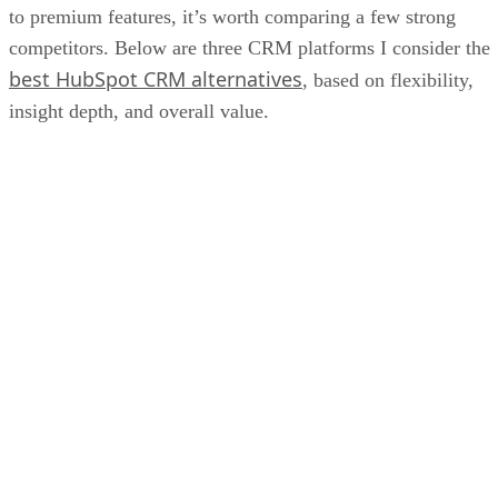
to premium features, it’s worth comparing a few strong
competitors. Below are three CRM platforms I consider the
best HubSpot CRM alternatives
, based on flexibility,
insight depth, and overall value.