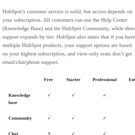
HubSpot’s customer service is solid, but access depends on
your subscription. All customers can use the Help Center
(Knowledge Base) and the HubSpot Community, while direc
support expands by tier. HubSpot also states that if you hav
multiple HubSpot products, your support options are based
on your highest subscription, and view-only seats don’t get
email/chat/phone support.
Free
Starter
Professional
Ent
Knowledge
✓
✓
✓
base
Community
✓
✓
✓
Chat
X
✓
✓