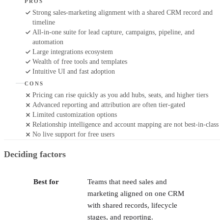
PROS
Strong sales-marketing alignment with a shared CRM record and
timeline
All-in-one suite for lead capture, campaigns, pipeline, and
automation
Large integrations ecosystem
Wealth of free tools and templates
Intuitive UI and fast adoption
CONS
Pricing can rise quickly as you add hubs, seats, and higher tiers
Advanced reporting and attribution are often tier-gated
Limited customization options
Relationship intelligence and account mapping are not best-in-class
No live support for free users
Deciding factors
Best for
Teams that need sales and
marketing aligned on one CRM
with shared records, lifecycle
stages, and reporting.