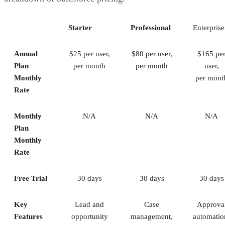
that simply need basic contact management features, Salesfor
be too excessive.
Starter
Professional
Enterprise
You Require More Than Sales Functionality:
While Sale
Sales Cloud does include some marketing CRM and service t
Annual
$25 per user,
$80 per user,
$165 pe
it’s still a sales-centric CRM first and foremost. Other CRMs o
Plan
per month
per month
user,
better balance of cross-department features.
Monthly
per mont
Rate
Monthly
N/A
N/A
N/A
Plan
Monthly
Rate
Free Trial
30 days
30 days
30 days
Key
Lead and
Case
Approva
Features
opportunity
management,
automatio