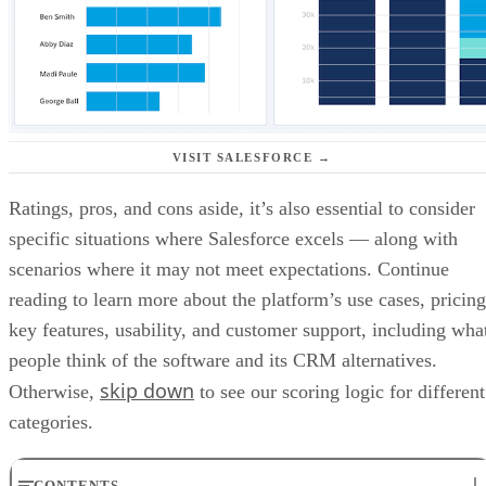
VISIT SALESFORCE →
Ratings, pros, and cons aside, it’s also essential to consider
specific situations where Salesforce excels — along with
scenarios where it may not meet expectations. Continue
reading to learn more about the platform’s use cases, pricing
key features, usability, and customer support, including wha
people think of the software and its CRM alternatives.
skip down
Otherwise,
to see our scoring logic for different
categories.
CONTENTS