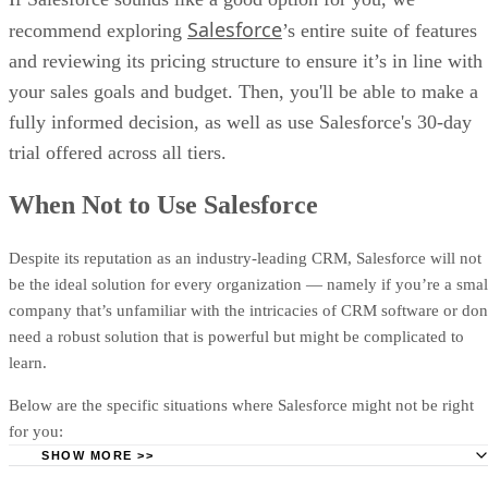
You’re an Enterprise Seeking a Flexible CRM:
Salesforc
Salesforce
recommend exploring
’s entire suite of features
of the most malleable pieces of sales software out there, whic
and reviewing its pricing structure to ensure it’s in line with
benefit large-scale organizations wanting to add niche eleme
custom
app integrations
to their CRM.
your sales goals and budget. Then, you'll be able to make a
fully informed decision, as well as use Salesforce's 30-day
You’re Keen to Automate as Much of Your Workload a
Possible:
Users can allow Salesforce to automate everything 
trial offered across all tiers.
basic data entry and email sends to administrative tasks such 
expense reports — leaving more time to close deals.
When Not to Use Salesforce
Your Field Reps Need a Reliable Mobile CRM:
Salesforc
Despite its reputation as an industry-leading CRM, Salesforce will not
companion
mobile app
with many of the features found in th
be the ideal solution for every organization — namely if you’re a smal
desktop version. There’s also offline data caching — crucial f
company that’s unfamiliar with the intricacies of CRM software or don
who find themselves in areas without stable Wi-Fi.
need a robust solution that is powerful but might be complicated to
You’d Like to Try a CRM Before You Buy It:
All Salesf
learn.
plans include a 30-day trial so users can get a feel for the sof
risk-free before committing. You can also take advantage of
Below are the specific situations where Salesforce might not be right
Salesforce’s Trailhead Academy for expert-led demos and
for you:
workshops.
SHOW MORE >>
You’re a Small Business Owner or Solopreneur:
Barring