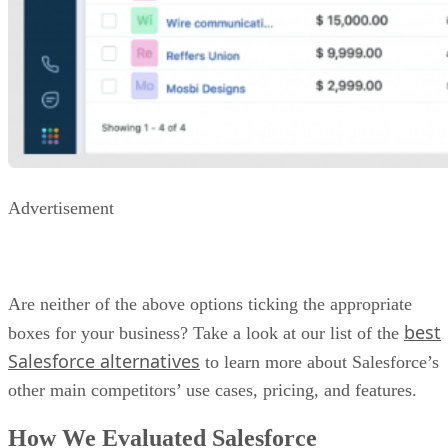
Advertisement
Are neither of the above options ticking the appropriate
best
boxes for your business? Take a look at our list of the
Salesforce alternatives
to learn more about Salesforce’s
other main competitors’ use cases, pricing, and features.
How We Evaluated Salesforce