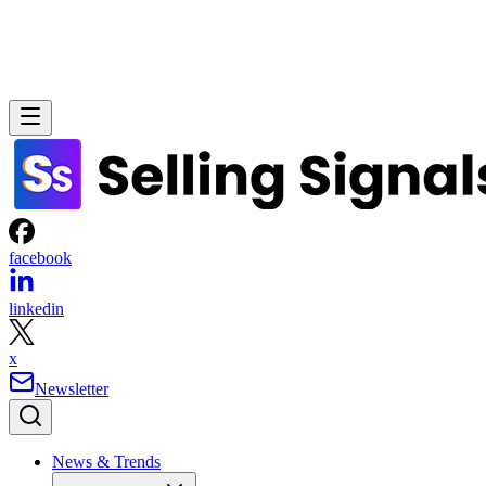
facebook
linkedin
x
Newsletter
News & Trends