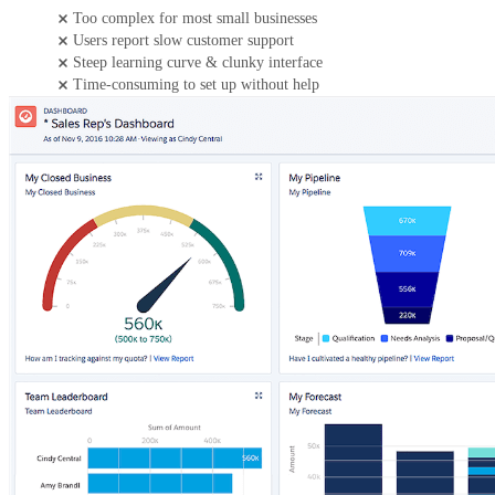
Too complex for most small businesses
Users report slow customer support
Steep learning curve & clunky interface
Time-consuming to set up without help