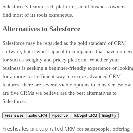
Salesforce’s feature-rich platform, small business owners
find most of its tools extraneous.
Alternatives to Salesforce
Salesforce may be regarded as the gold standard of CRM
software, but it won’t appeal to companies that have no nee
for such a weighty and pricey platform. Whether your
business is seeking a beginner-friendly experience or lookin
for a more cost-efficient way to secure advanced CRM
features, there are several viable options to consider. Below
are five CRMs we believe are the best alternatives to
Salesforce.
Freshsales
Zoho CRM
Pipedrive
HubSpot CRM
Insightly
Freshsales
top-rated CRM
is a
for salespeople, offering