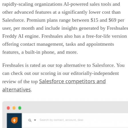
rapidly-scaling organizations AI-powered sales tools and
other advanced features at a significantly lower cost than
Salesforce. Premium plans range between $15 and $69 per
user, per month and include insights generated by Freshsales
Freddy AI engine. Freshsales also has a free-for-life version
offering contact management, tasks and appointments
features, a built-in phone, and more.
Freshsales is rated as our top alternative to Salesforce. You
can check out our scoring in our editorially-independent
Salesforce competitors and
review of the top
alternatives
.