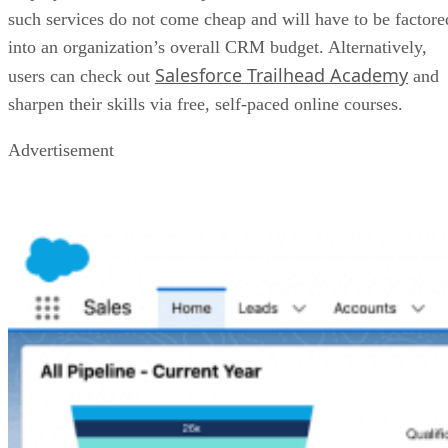
such services do not come cheap and will have to be factore
into an organization’s overall CRM budget. Alternatively,
Salesforce Trailhead Academy
users can check out
and
sharpen their skills via free, self-paced online courses.
Advertisement