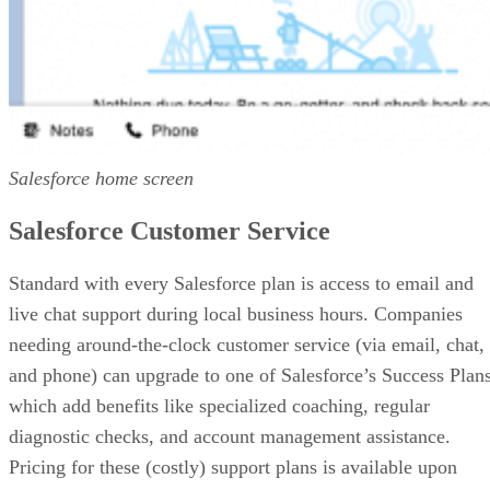
Salesforce home screen
Salesforce Customer Service
Standard with every Salesforce plan is access to email and
live chat support during local business hours. Companies
needing around-the-clock customer service (via email, chat,
and phone) can upgrade to one of Salesforce’s Success Plans
which add benefits like specialized coaching, regular
diagnostic checks, and account management assistance.
Pricing for these (costly) support plans is available upon