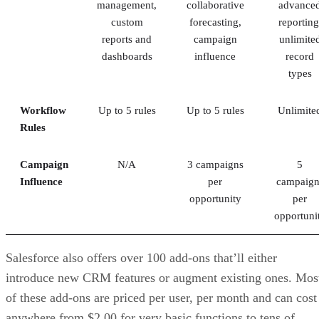
management,
collaborative
advance
custom
forecasting,
reporting
reports and
campaign
unlimite
dashboards
influence
record
types
Workflow
Up to 5 rules
Up to 5 rules
Unlimite
Rules
Campaign
N/A
3 campaigns
5
Influence
per
campaign
opportunity
per
opportuni
Salesforce also offers over 100 add-ons that’ll either
introduce new CRM features or augment existing ones. Mos
of these add-ons are priced per user, per month and can cost
anywhere from $2.00 for very basic functions to tens of