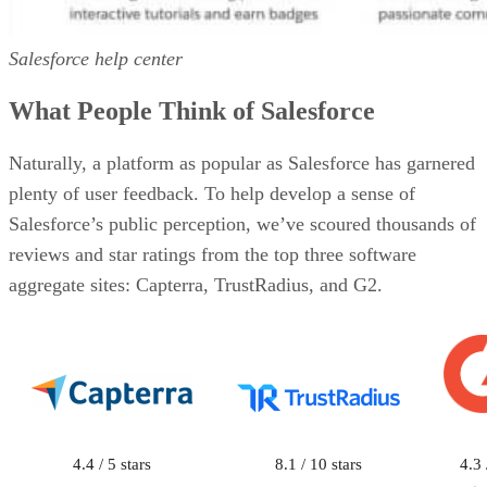
Salesforce help center
What People Think of Salesforce
Naturally, a platform as popular as Salesforce has garnered
plenty of user feedback. To help develop a sense of
Salesforce’s public perception, we’ve scoured thousands of
reviews and star ratings from the top three software
aggregate sites: Capterra, TrustRadius, and G2.
4.4 / 5 stars
8.1 / 10 stars
4.3 