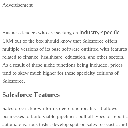
Advertisement
industry-specific
Business leaders who are seeking an
CRM
out of the box should know that Salesforce offers
multiple versions of its base software outfitted with features
related to finance, healthcare, education, and other sectors.
As a result of these niche functions being included, prices
tend to skew much higher for these specialty editions of
Salesforce.
Salesforce Features
Salesforce is known for its deep functionality. It allows
businesses to build viable pipelines, pull all types of reports,
automate various tasks, develop spot-on sales forecasts, and