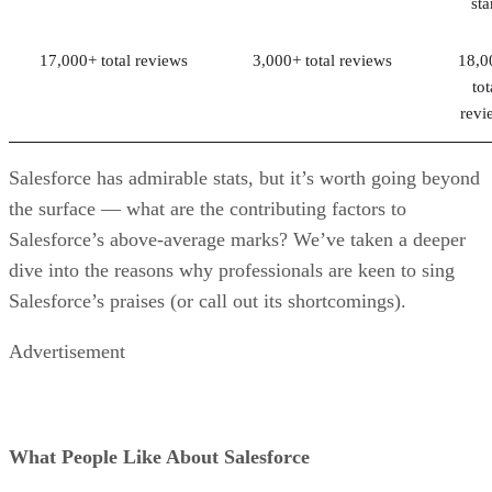
sta
17,000+ total reviews
3,000+ total reviews
18,0
tot
revi
Salesforce has admirable stats, but it’s worth going beyond
the surface — what are the contributing factors to
Salesforce’s above-average marks? We’ve taken a deeper
dive into the reasons why professionals are keen to sing
Salesforce’s praises (or call out its shortcomings).
Advertisement
What People Like About Salesforce