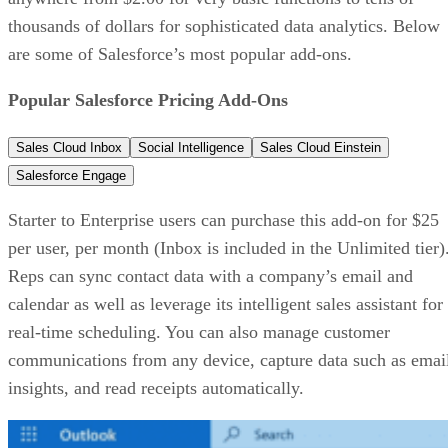
thousands of dollars for sophisticated data analytics. Below
are some of Salesforce’s most popular add-ons.
Popular Salesforce Pricing Add-Ons
Sales Cloud Inbox
Social Intelligence
Sales Cloud Einstein
Salesforce Engage
Starter to Enterprise users can purchase this add-on for $25
per user, per month (Inbox is included in the Unlimited tier)
Reps can sync contact data with a company’s email and
calendar as well as leverage its intelligent sales assistant for
real-time scheduling. You can also manage customer
communications from any device, capture data such as emai
insights, and read receipts automatically.