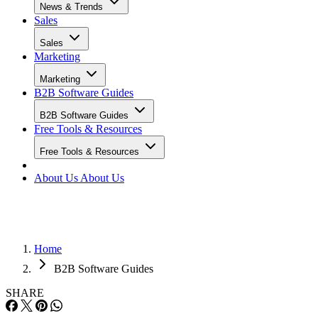
News & Trends
Sales
Sales
Marketing
Marketing
B2B Software Guides
B2B Software Guides
Free Tools & Resources
Free Tools & Resources
About Us
About Us
Home
B2B Software Guides
SHARE