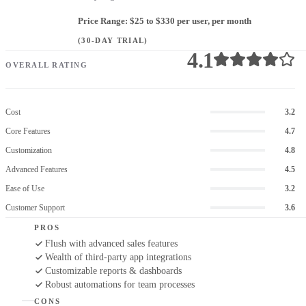
Price Range: $25 to $330 per user, per month
(30-DAY TRIAL)
4.1
OVERALL RATING
Cost
3.2
Core Features
4.7
Customization
4.8
Advanced Features
4.5
Ease of Use
3.2
Customer Support
3.6
PROS
Flush with advanced sales features
Wealth of third-party app integrations
Customizable reports & dashboards
Robust automations for team processes
CONS