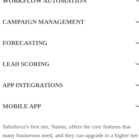
WORKFLOW AUTOMATION
CAMPAIGN MANAGEMENT
FORECASTING
LEAD SCORING
APP INTEGRATIONS
MOBILE APP
Salesforce's first tier, Starter, offers the core features that
many businesses need, and they can upgrade to a higher tier