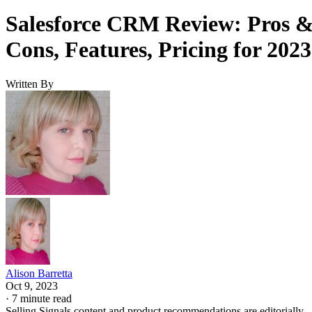
Salesforce CRM Review: Pros 
Cons, Features, Pricing for 2023
Written By
Alison Barretta
Oct 9, 2023
·
7 minute read
Selling Signals content and product recommendations are editorially