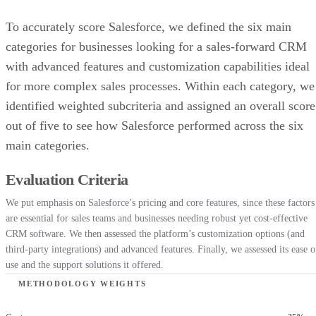
To accurately score Salesforce, we defined the six main
categories for businesses looking for a sales-forward CRM
with advanced features and customization capabilities ideal
for more complex sales processes. Within each category, we
identified weighted subcriteria and assigned an overall score
out of five to see how Salesforce performed across the six
main categories.
Evaluation Criteria
We put emphasis on Salesforce’s pricing and core features, since these factors
are essential for sales teams and businesses needing robust yet cost-effective
CRM software. We then assessed the platform’s customization options (and
third-party integrations) and advanced features. Finally, we assessed its ease o
use and the support solutions it offered.
METHODOLOGY WEIGHTS