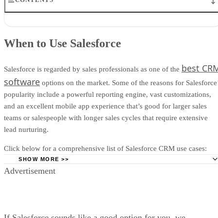
When to Use Salesforce
When Not to Use Salesforce
When to Use Salesforce
Salesforce Pricing
Salesforce Features
Salesforce Ease of Use
best CR
Salesforce is regarded by sales professionals as one of the
Salesforce Customer Service
software
options on the market. Some of the reasons for Salesforce
What People Think of Salesforce
popularity include a powerful reporting engine, vast customizations,
Alternatives to Salesforce
and an excellent mobile app experience that’s good for larger sales
How We Evaluated Salesforce
Frequently Asked Questions (FAQs)
teams or salespeople with longer sales cycles that require extensive
Bottom Line: Salesforce Review
lead nurturing.
Click below for a comprehensive list of Salesforce CRM use cases:
SHOW MORE >>
Advertisement
You Rely on Data to Make Sales Decisions:
Data-driven
businesses will appreciate Salesforce’s ability to generate any
CRM report
, display in-depth analytics, and provide real-time
forecasts with great accuracy.
If Salesforce sounds like a good option for you, we