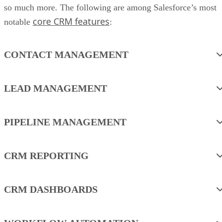
so much more. The following are among Salesforce’s most
core CRM features
notable
:
CONTACT MANAGEMENT
LEAD MANAGEMENT
PIPELINE MANAGEMENT
CRM REPORTING
CRM DASHBOARDS