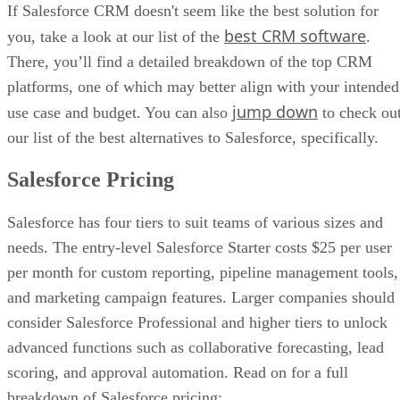
If Salesforce CRM doesn't seem like the best solution for
Salesforce Starter — which is a competitively-priced entry-lev
best CRM software
you, take a look at our list of the
.
— Salesforce Sales Cloud will be too expensive and complex
what most new businesses and sole proprietors can handle.
There, you’ll find a detailed breakdown of the top CRM
platforms, one of which may better align with your intended
Your Team Is Unfamiliar With CRM Software:
Salesfor
made with experienced CRM power users in mind. Thus, an
jump down
use case and budget. You can also
to check ou
who has never used CRM software may find the process of l
our list of the best alternatives to Salesforce, specifically.
Salesforce taxing and intimidating.
Salesforce Pricing
You Need a CRM Up and Running ASAP:
Because it’s s
sophisticated piece of sales software, Salesforce takes time to
Salesforce has four tiers to suit teams of various sizes and
properly set up. If your team needs a CRM that’s ready to go 
the box, then you should pass on Salesforce.
needs. The entry-level Salesforce Starter costs $25 per user
per month for custom reporting, pipeline management tools,
You Lack In-House Tech Support:
Setting up and mainta
Salesforce takes plenty of technical know-how. Having a Sal
and marketing campaign features. Larger companies should
expert on staff can help with this; otherwise, companies will 
consider Salesforce Professional and higher tiers to unlock
pay for onboarding services and premium support.
advanced functions such as collaborative forecasting, lead
You Only Need Basic Sales Tools:
Salesforce is a sprawli
scoring, and approval automation. Read on for a full
platform with an array of advanced sales features. For organi
breakdown of Salesforce pricing: