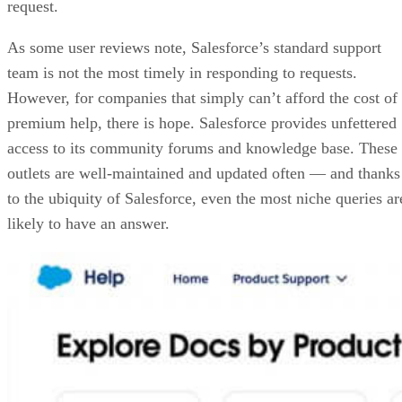
request.
As some user reviews note, Salesforce’s standard support
team is not the most timely in responding to requests.
However, for companies that simply can’t afford the cost of
premium help, there is hope. Salesforce provides unfettered
access to its community forums and knowledge base. These
outlets are well-maintained and updated often — and thanks
to the ubiquity of Salesforce, even the most niche queries ar
likely to have an answer.