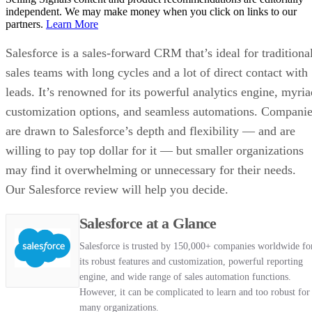
independent. We may make money when you click on links to our
partners.
Learn More
Salesforce is a sales-forward CRM that’s ideal for traditiona
sales teams with long cycles and a lot of direct contact with
leads. It’s renowned for its powerful analytics engine, myria
customization options, and seamless automations. Compani
are drawn to Salesforce’s depth and flexibility — and are
willing to pay top dollar for it — but smaller organizations
may find it overwhelming or unnecessary for their needs.
Our Salesforce review will help you decide.
Salesforce at a Glance
Salesforce is trusted by 150,000+ companies worldwide fo
its robust features and customization, powerful reporting
engine, and wide range of sales automation functions.
However, it can be complicated to learn and too robust for
many organizations.