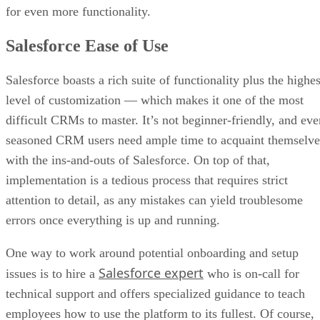
for even more functionality.
Salesforce Ease of Use
Salesforce boasts a rich suite of functionality plus the highes
level of customization — which makes it one of the most
difficult CRMs to master. It’s not beginner-friendly, and eve
seasoned CRM users need ample time to acquaint themselve
with the ins-and-outs of Salesforce. On top of that,
implementation is a tedious process that requires strict
attention to detail, as any mistakes can yield troublesome
errors once everything is up and running.
One way to work around potential onboarding and setup
Salesforce expert
issues is to hire a
who is on-call for
technical support and offers specialized guidance to teach
employees how to use the platform to its fullest. Of course,