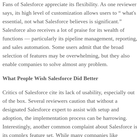
Fans of Salesforce appreciate its flexibility. As one reviewer
says, its high level of customization allows users to “ what's
essential, not what Salesforce believes is significant.”
Salesforce also receives a lot of praise for its wealth of
functions — particularly its pipeline management, reporting
and sales automation. Some users admit that the broad
selection of features may be overwhelming, but they also
enable companies to solve almost any problem.
What People Wish Salesforce Did Better
Critics of Salesforce cite its lack of usability, especially out
of the box. Several reviewers caution that without a
designated Salesforce expert to assist with setup and
adoption, the implementation process can be harrowing.
Interestingly, another common complaint about Salesforce i
its complex feature set. While many companies like